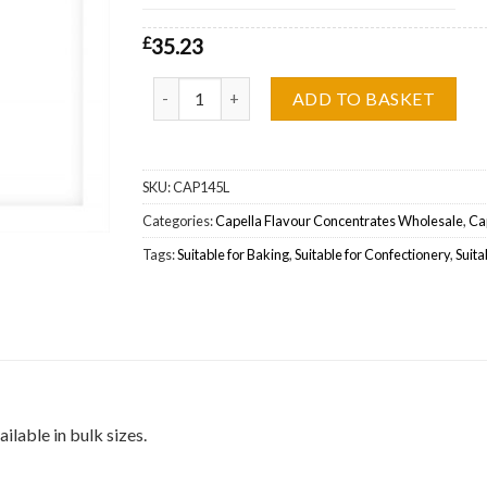
£
35.23
Capella Flavour Apple Snacks (Silverline) Wholes
ADD TO BASKET
SKU:
CAP145L
Categories:
Capella Flavour Concentrates Wholesale
,
Cap
Tags:
Suitable for Baking
,
Suitable for Confectionery
,
Suita
ilable in bulk sizes.