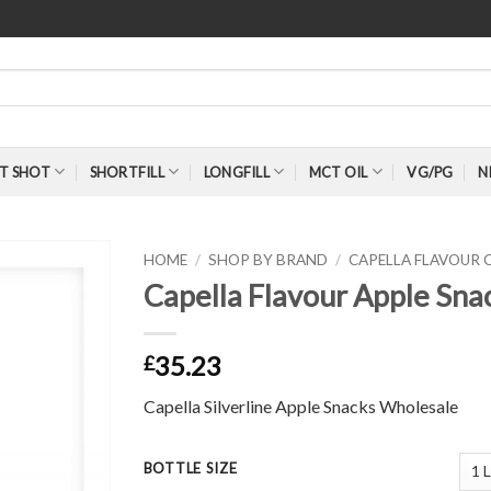
T SHOT
SHORTFILL
LONGFILL
MCT OIL
VG/PG
N
HOME
/
SHOP BY BRAND
/
CAPELLA FLAVOUR
Capella Flavour Apple Snac
35.23
£
Capella Silverline Apple Snacks Wholesale
BOTTLE SIZE