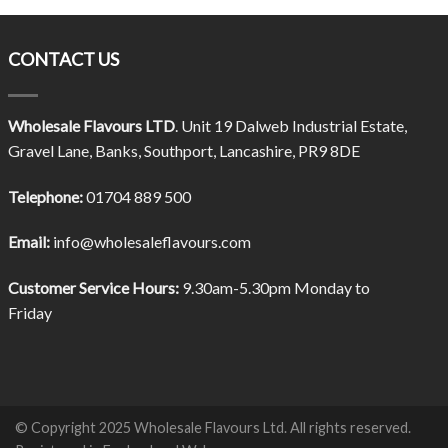
CONTACT US
Wholesale Flavours LTD
. Unit 19 Dalweb Industrial Estate,
Gravel Lane, Banks, Southport, Lancashire, PR9 8DE
Telephone:
01704 889 500
Email:
info@wholesaleflavours.com
Customer Service Hours:
9.30am-5.30pm Monday to
Friday
© Copyright 2025 Wholesale Flavours Ltd. All rights reserved.