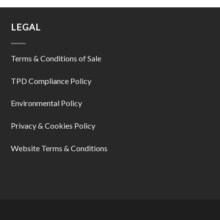
LEGAL
Terms & Conditions of Sale
TPD Compliance Policy
Environmental Policy
Privacy & Cookies Policy
Website Terms & Conditions