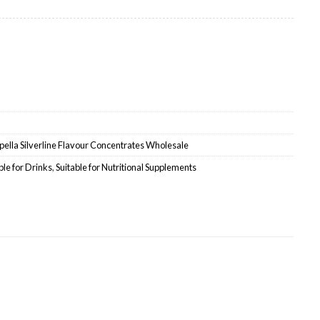
ale quantity
ella Silverline Flavour Concentrates Wholesale
ble for Drinks
,
Suitable for Nutritional Supplements