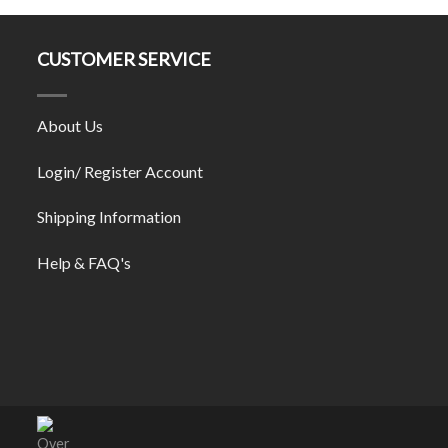
CUSTOMER SERVICE
About Us
Login/ Register Account
Shipping Information
Help & FAQ's