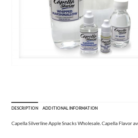
DESCRIPTION
ADDITIONAL INFORMATION
Capella Silverline Apple Snacks Wholesale. Capella Flavor ava