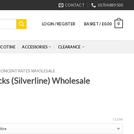
CONTACT
01704 889 500
LOGIN / REGISTER
BASKET /
£
0.00
0
ICOTINE
ACCESSORIES
CLEARANCE
 CONCENTRATES WHOLESALE
ks (Silverline) Wholesale
CLEAR