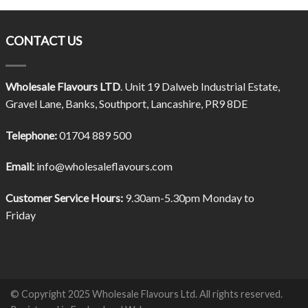
CONTACT US
Wholesale Flavours LTD
. Unit 19 Dalweb Industrial Estate,
Gravel Lane, Banks, Southport, Lancashire, PR9 8DE
Telephone:
01704 889 500
Email:
info@wholesaleflavours.com
Customer Service Hours:
9.30am-5.30pm Monday to
Friday
© Copyright 2025 Wholesale Flavours Ltd. All rights reserved.