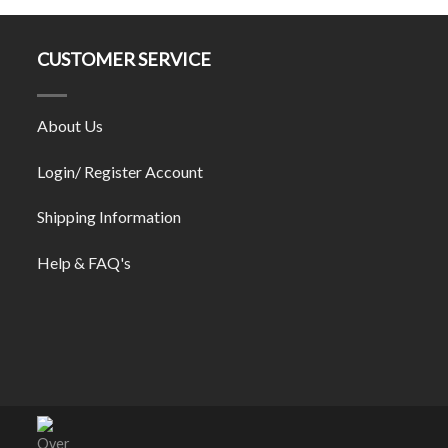
CUSTOMER SERVICE
About Us
Login/ Register Account
Shipping Information
Help & FAQ's