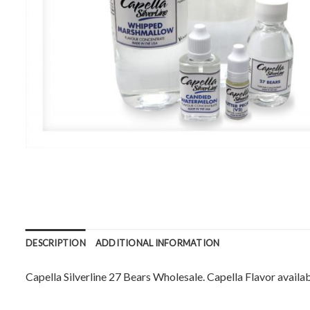
DESCRIPTION
ADDITIONAL INFORMATION
Capella Silverline 27 Bears Wholesale. Capella Flavor availabl