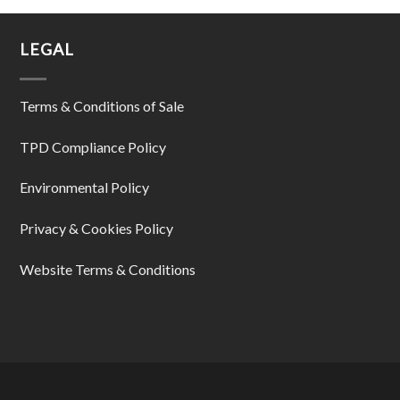
LEGAL
Terms & Conditions of Sale
TPD Compliance Policy
Environmental Policy
Privacy & Cookies Policy
Website Terms & Conditions