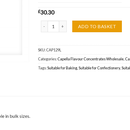
£
30.30
Capella Flavour 27 Bears (Silverline) Wholesale q
ADD TO BASKET
SKU:
CAP129L
Categories:
Capella Flavour Concentrates Wholesale
,
Cap
Tags:
Suitable for Baking
,
Suitable for Confectionery
,
Suita
e in bulk sizes.