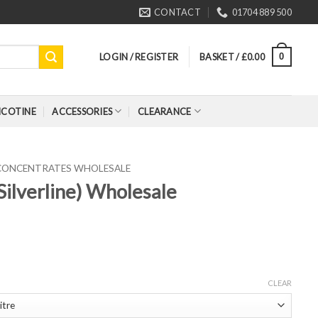
CONTACT
01704 889 500
LOGIN / REGISTER
BASKET /
£
0.00
0
ICOTINE
ACCESSORIES
CLEARANCE
 CONCENTRATES WHOLESALE
Silverline) Wholesale
CLEAR