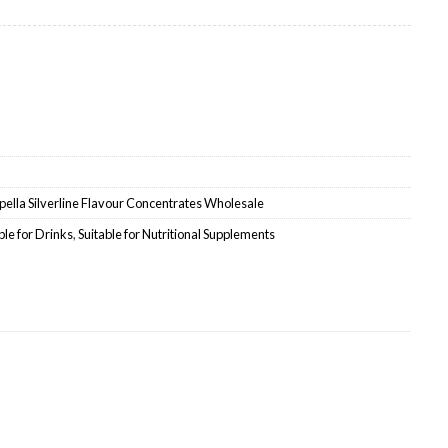
uantity
ella Silverline Flavour Concentrates Wholesale
ble for Drinks
,
Suitable for Nutritional Supplements