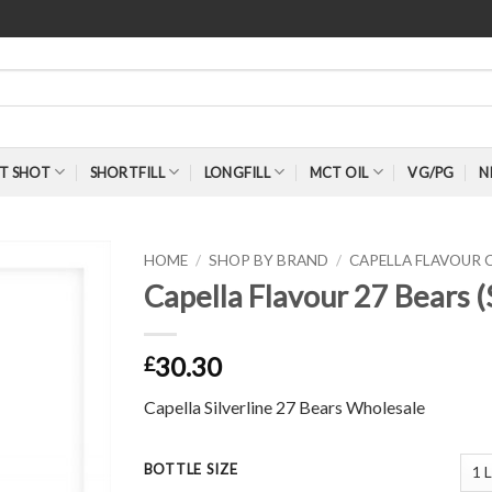
T SHOT
SHORTFILL
LONGFILL
MCT OIL
VG/PG
N
HOME
/
SHOP BY BRAND
/
CAPELLA FLAVOUR
Capella Flavour 27 Bears (
30.30
£
Capella Silverline 27 Bears Wholesale
BOTTLE SIZE