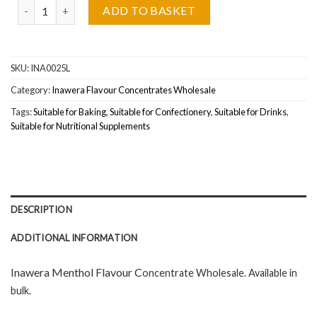
Inawera Menthol (Mentolowy) Flavour Concentrate Wholesale qua
ADD TO BASKET
SKU:
INA0025L
Category:
Inawera Flavour Concentrates Wholesale
Tags:
Suitable for Baking
,
Suitable for Confectionery
,
Suitable for Drinks
,
Suitable for Nutritional Supplements
DESCRIPTION
ADDITIONAL INFORMATION
Inawera Menthol Flavour C
oncentrate Wholesal
e. Available in
bulk.