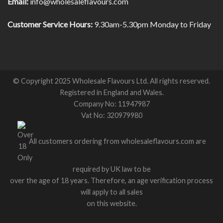
Email:
info@wholesaleflavours.com
Customer Service Hours:
9.30am-5.30pm Monday to Friday
© Copyright 2025 Wholesale Flavours Ltd. All rights reserved.
Registered in England and Wales.
Company No: 11947987
Vat No: 320979980
All customers ordering from wholesaleflavours.com are
required by UK law to be
over the age of 18 years. Therefore, an age verification process
will apply to all sales
on this website.