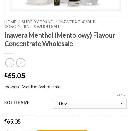
HOME
/
SHOP BY BRAND
/
INAWERA FLAVOUR
CONCENTRATES WHOLESALE
Inawera Menthol (Mentolowy) Flavour
Concentrate Wholesale
65.05
£
Inawera Menthol Wholesale
CLEAR
BOTTLE SIZE
£
65.05