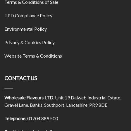
Terms & Conditions of Sale
TPD Compliance Policy
Environmental Policy
Privacy & Cookies Policy
Website Terms & Conditions
CONTACT US
Wholesale Flavours LTD
. Unit 19 Dalweb Industrial Estate,
Gravel Lane, Banks, Southport, Lancashire, PR9 8DE
Telephone:
01704 889 500