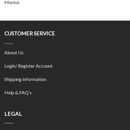
Mentol.
CUSTOMER SERVICE
About Us
Login/ Register Account
Shipping Information
Help & FAQ's
LEGAL