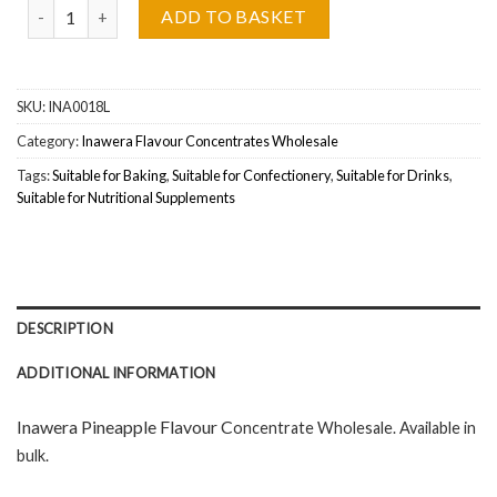
Inawera Pineapple (Ananasowy) Flavour Concentrate Wholesale q
ADD TO BASKET
SKU:
INA0018L
Category:
Inawera Flavour Concentrates Wholesale
Tags:
Suitable for Baking
,
Suitable for Confectionery
,
Suitable for Drinks
,
Suitable for Nutritional Supplements
DESCRIPTION
ADDITIONAL INFORMATION
Inawera Pineapple Flavour C
oncentrate Wholesal
e. Available in
bulk.