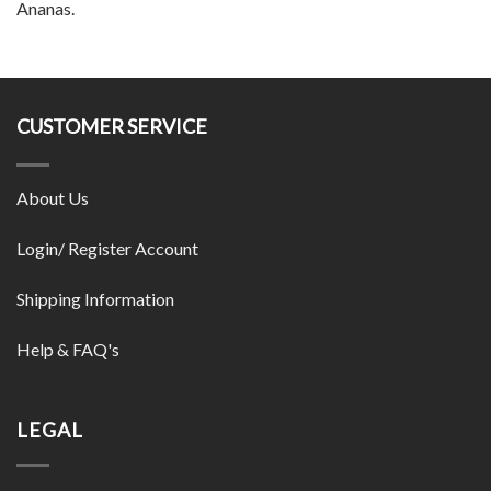
Ananas.
CUSTOMER SERVICE
About Us
Login/ Register Account
Shipping Information
Help & FAQ's
LEGAL