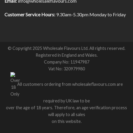
Email:
info@wholesaleflavours.com
Customer Service Hours:
9.30am-5.30pm Monday to Friday
© Copyright 2025 Wholesale Flavours Ltd. All rights reserved.
Registered in England and Wales.
Company No: 11947987
Vat No: 320979980
All customers ordering from wholesaleflavours.com are
required by UK law to be
over the age of 18 years. Therefore, an age verification process
will apply to all sales
on this website.