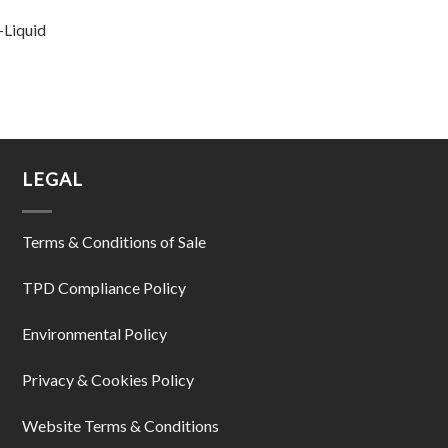
-Liquid
LEGAL
Terms & Conditions of Sale
TPD Compliance Policy
Environmental Policy
Privacy & Cookies Policy
Website Terms & Conditions