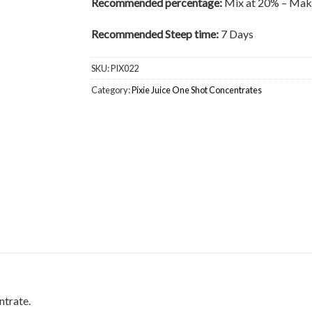
Recommended percentage:
Mix at 20% – Make
Recommended Steep time:
7 Days
SKU:
PIX022
Category:
Pixie Juice One Shot Concentrates
ntrate.