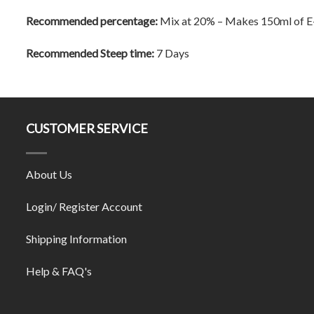
Recommended percentage:
Mix at 20% – Makes 150ml of E
Recommended Steep time:
7 Days
CUSTOMER SERVICE
About Us
Login/ Register Account
Shipping Information
Help & FAQ's