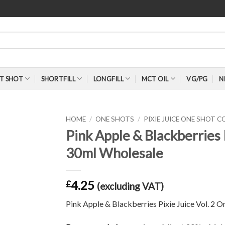
T SHOT
SHORTFILL
LONGFILL
MCT OIL
VG/PG
N
HOME
/
ONE SHOTS
/
PIXIE JUICE ONE SHOT 
Pink Apple & Blackberries 
30ml Wholesale
4.25
£
(excluding VAT)
Pink Apple & Blackberries Pixie Juice Vol. 2 O