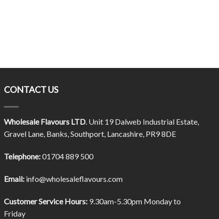
CONTACT US
Wholesale Flavours LTD
. Unit 19 Dalweb Industrial Estate,
Gravel Lane, Banks, Southport, Lancashire, PR9 8DE
Telephone:
01704 889 500
Email:
info@wholesaleflavours.com
Customer Service Hours:
9.30am-5.30pm Monday to
Friday