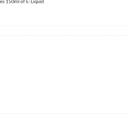
s 150ml of E-Liquid