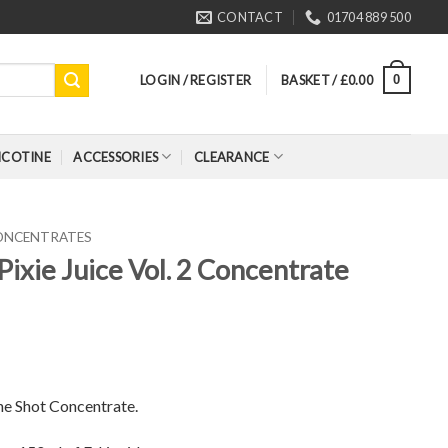
CONTACT
01704 889 500
LOGIN / REGISTER
BASKET /
£
0.00
0
ICOTINE
ACCESSORIES
CLEARANCE
CONCENTRATES
Pixie Juice Vol. 2 Concentrate
ne Shot Concentrate.