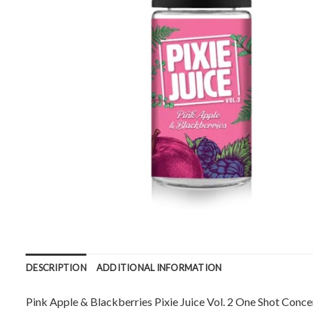
DESCRIPTION
ADDITIONAL INFORMATION
Pink Apple & Blackberries Pixie Juice Vol. 2 One Shot Conce