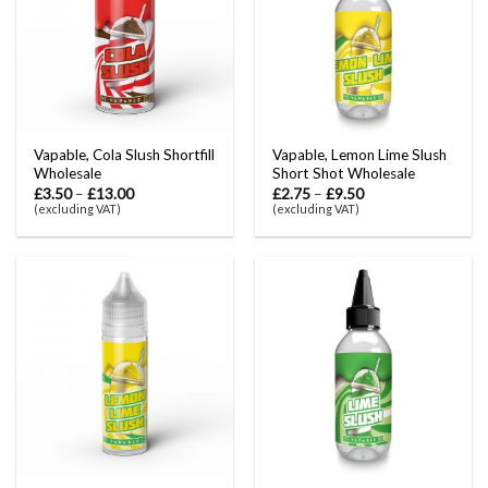
Vapable, Cola Slush Shortfill
Vapable, Lemon Lime Slush
Wholesale
Short Shot Wholesale
£
3.50
–
£
13.00
£
2.75
–
£
9.50
(excluding VAT)
(excluding VAT)