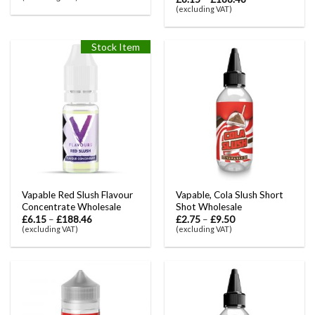
(excluding VAT)
Stock Item
Vapable Red Slush Flavour
Vapable, Cola Slush Short
Concentrate Wholesale
Shot Wholesale
£
6.15
–
£
188.46
£
2.75
–
£
9.50
(excluding VAT)
(excluding VAT)