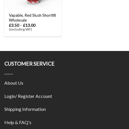
Vapable, Red Slush Shortfill
Wholesale
£
3.50
–
£
13.00
(excluding VAT)
CUSTOMER SERVICE
About Us
Login/ Register Account
Shipping Information
Help & FAQ's