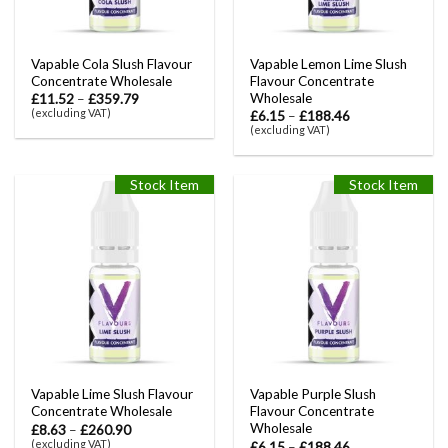
Vapable Cola Slush Flavour
Vapable Lemon Lime Slush
Concentrate Wholesale
Flavour Concentrate
Wholesale
£
11.52
–
£
359.79
(excluding VAT)
£
6.15
–
£
188.46
(excluding VAT)
Stock Item
Stock Item
Vapable Lime Slush Flavour
Vapable Purple Slush
Concentrate Wholesale
Flavour Concentrate
Wholesale
£
8.63
–
£
260.90
(excluding VAT)
£
6.15
–
£
188.46