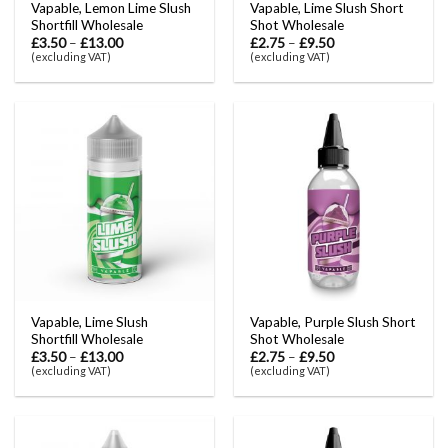
Vapable, Lemon Lime Slush
Vapable, Lime Slush Short
Shortfill Wholesale
Shot Wholesale
£
3.50
–
£
13.00
£
2.75
–
£
9.50
(excluding VAT)
(excluding VAT)
Vapable, Lime Slush
Vapable, Purple Slush Short
Shortfill Wholesale
Shot Wholesale
£
3.50
–
£
13.00
£
2.75
–
£
9.50
(excluding VAT)
(excluding VAT)