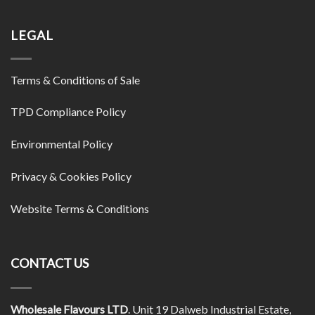
LEGAL
Terms & Conditions of Sale
TPD Compliance Policy
Environmental Policy
Privacy & Cookies Policy
Website Terms & Conditions
CONTACT US
Wholesale Flavours LTD
. Unit 19 Dalweb Industrial Estate,