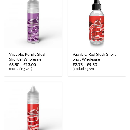
Vapable, Purple Slush
Vapable, Red Slush Short
Shortfill Wholesale
Shot Wholesale
£
3.50
–
£
13.00
£
2.75
–
£
9.50
(excluding VAT)
(excluding VAT)