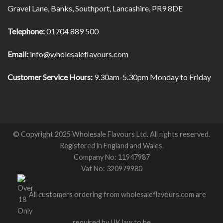
Gravel Lane, Banks, Southport, Lancashire, PR9 8DE
Telephone:
01704 889 500
Email:
info@wholesaleflavours.com
Customer Service Hours:
9.30am-5.30pm Monday to Friday
© Copyright 2025 Wholesale Flavours Ltd. All rights reserved.
Registered in England and Wales.
Company No: 11947987
Vat No: 320979980
All customers ordering from wholesaleflavours.com are
required by UK law to be