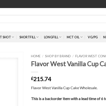
T SHOT
SHORTFILL
LONGFILL
MCT OIL
VG/PG
N
HOME
/
SHOP BY BRAND
/
FLAVOR WEST CON
Flavor West Vanilla Cup 
215.74
£
Flavor West Vanilla Cup Cake Wholesale.
This is a backorder item with a lead time of 6 