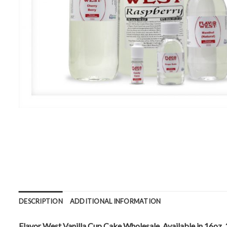
DESCRIPTION
ADDITIONAL INFORMATION
Flavor West Vanilla Cup Cake Wholesale. Available in 16oz, 