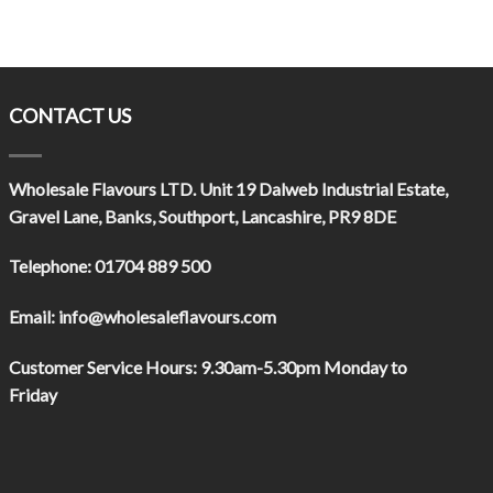
CONTACT US
Wholesale Flavours LTD
. Unit 19 Dalweb Industrial Estate,
Gravel Lane, Banks, Southport, Lancashire, PR9 8DE
Telephone:
01704 889 500
Email:
info@wholesaleflavours.com
Customer Service Hours:
9.30am-5.30pm Monday to
Friday