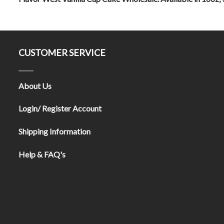
CUSTOMER SERVICE
About Us
Login/ Register Account
Shipping Information
Help & FAQ's