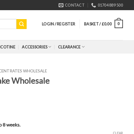
CONTACT
01704 889 500
LOGIN / REGISTER
BASKET /
£
0.00
0
ICOTINE
ACCESSORIES
CLEARANCE
CENTRATES WHOLESALE
Cake Wholesale
to 8 weeks.
CLEAR