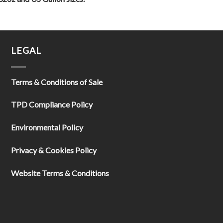
LEGAL
Terms & Conditions of Sale
TPD Compliance Policy
Environmental Policy
Privacy & Cookies Policy
Website Terms & Conditions