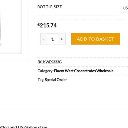
BOTTLE SIZE
£
215.74
Flavor West Vanilla Cup Cake Wholesale quantit
ADD TO BASKET
SKU:
WES333G
Category:
Flavor West Concentrates Wholesale
Tag:
Special Order
32oz and US Gallon sizes.