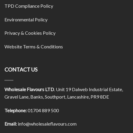
TPD Compliance Policy
Environmental Policy
Privacy & Cookies Policy
Website Terms & Conditions
CONTACT US
Wholesale Flavours LTD
. Unit 19 Dalweb Industrial Estate,
Gravel Lane, Banks, Southport, Lancashire, PR9 8DE
Telephone:
01704 889 500
Email:
info@wholesaleflavours.com