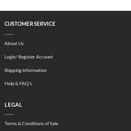
CUSTOMER SERVICE
About Us
Login/ Register Account
Shipping Information
Help & FAQ's
LEGAL
Terms & Conditions of Sale