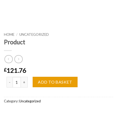
HOME
/
UNCATEGORIZED
Product
121.76
£
Product quantity
ADD TO BASKET
Category:
Uncategorized