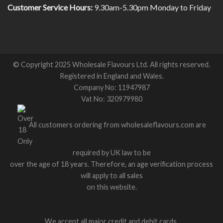
Customer Service Hours:
9.30am-5.30pm Monday to Friday
© Copyright 2025 Wholesale Flavours Ltd. All rights reserved.
Registered in England and Wales.
Company No: 11947987
Vat No: 320979980
All customers ordering from wholesaleflavours.com are
required by UK law to be
over the age of 18 years. Therefore, an age verification process
will apply to all sales
on this website.
We accept all major credit and debit cards.