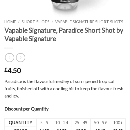
HOME
/
SHORT SHOTS
/
VAPABLE SIGNATURE SHORT SHOTS
Vapable Signature, Paradice Short Shot by
Vapable Signature
4.50
£
Paradice is the flavourful medley of sun ripened tropical
fruits, finished off with a cooling hit to keep the flavour fresh
and icy.
Discount per Quantity
QUANTITY
5 - 9
10 - 24
25 - 49
50 - 99
100+