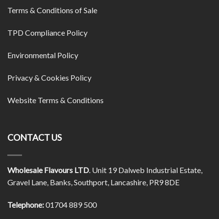
Terms & Conditions of Sale
TPD Compliance Policy
Environmental Policy
Privacy & Cookies Policy
Website Terms & Conditions
CONTACT US
Wholesale Flavours LTD
. Unit 19 Dalweb Industrial Estate,
Gravel Lane, Banks, Southport, Lancashire, PR9 8DE
Telephone:
01704 889 500