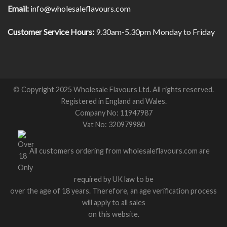
Email:
info@wholesaleflavours.com
Customer Service Hours:
9.30am-5.30pm Monday to Friday
© Copyright 2025 Wholesale Flavours Ltd. All rights reserved.
Registered in England and Wales.
Company No: 11947987
Vat No: 320979980
All customers ordering from wholesaleflavours.com are
required by UK law to be
over the age of 18 years. Therefore, an age verification process
will apply to all sales
on this website.