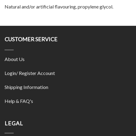
Natural and/or artificial flavouring, propylene glycol.
CUSTOMER SERVICE
About Us
Login/ Register Account
Shipping Information
Help & FAQ's
LEGAL