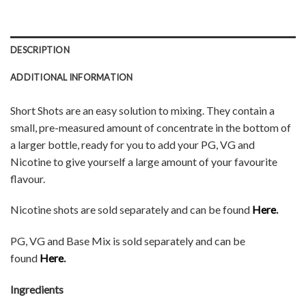
DESCRIPTION
ADDITIONAL INFORMATION
Short Shots are an easy solution to mixing. They contain a
small, pre-measured amount of concentrate in the bottom of
a larger bottle, ready for you to add your PG, VG and
Nicotine to give yourself a large amount of your favourite
flavour.
Nicotine shots are sold separately and can be found
Here
.
PG, VG and Base Mix is sold separately and can be
found
Here
.
Ingredients