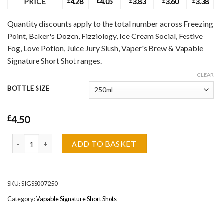
PRICE
£
4.28
£
4.05
£
3.83
£
3.60
£
3.38
Quantity discounts apply to the total number across Freezing
Point, Baker's Dozen, Fizziology, Ice Cream Social, Festive
Fog, Love Potion, Juice Jury Slush, Vaper's Brew & Vapable
Signature Short Shot ranges.
CLEAR
BOTTLE SIZE
£
4.50
Vapable Signature, Paradice Short Shot by Vapable Signature quant
ADD TO BASKET
SKU:
SIGSS007250
Category:
Vapable Signature Short Shots