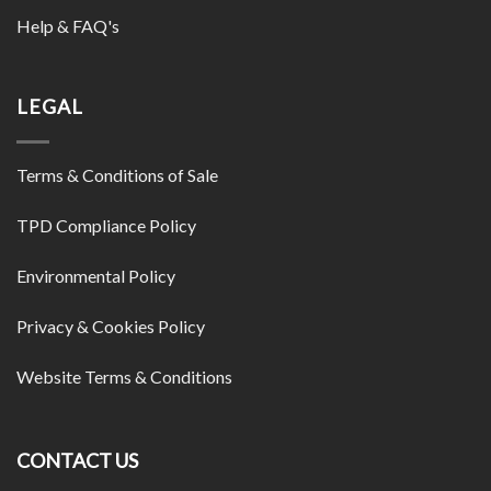
Help & FAQ's
LEGAL
Terms & Conditions of Sale
TPD Compliance Policy
Environmental Policy
Privacy & Cookies Policy
Website Terms & Conditions
CONTACT US