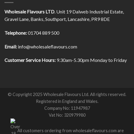
Wholesale Flavours LTD
. Unit 19 Dalweb Industrial Estate,
Gravel Lane, Banks, Southport, Lancashire, PR9 8DE
Telephone:
01704 889 500
Email:
info@wholesaleflavours.com
Customer Service Hours:
9.30am-5.30pm Monday to Friday
© Copyright 2025 Wholesale Flavours Ltd. All rights reserved.
Registered in England and Wales.
Company No: 11947987
Vat No: 320979980
All customers ordering from wholesaleflavours.com are