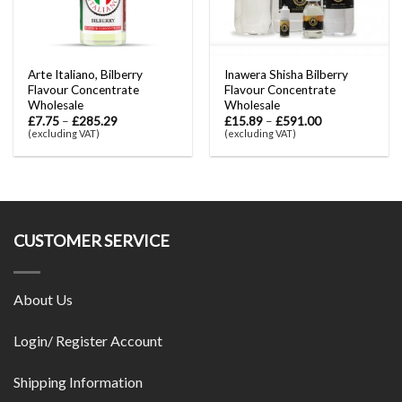
Arte Italiano, Bilberry
Inawera Shisha Bilberry
Flavour Concentrate
Flavour Concentrate
Wholesale
Wholesale
£
7.75
–
£
285.29
£
15.89
–
£
591.00
(excluding VAT)
(excluding VAT)
CUSTOMER SERVICE
About Us
Login/ Register Account
Shipping Information