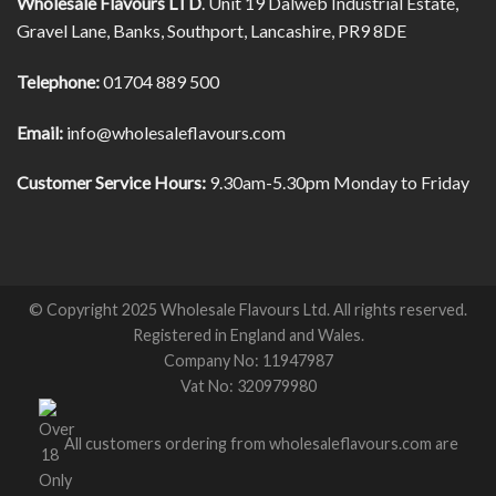
Wholesale Flavours LTD
. Unit 19 Dalweb Industrial Estate,
Gravel Lane, Banks, Southport, Lancashire, PR9 8DE
Telephone:
01704 889 500
Email:
info@wholesaleflavours.com
Customer Service Hours:
9.30am-5.30pm Monday to Friday
© Copyright 2025 Wholesale Flavours Ltd. All rights reserved.
Registered in England and Wales.
Company No: 11947987
Vat No: 320979980
All customers ordering from wholesaleflavours.com are