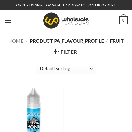
Skip
ORDER BY 3PM FOR SAME DAY DISPATCH ON UK ORDERS
to
content
0
HOME
/
PRODUCT PA_FLAVOUR_PROFILE
/
FRUIT
FILTER