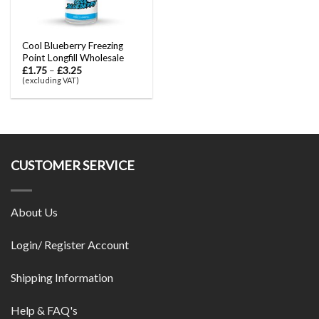
Cool Blueberry Freezing
Point Longfill Wholesale
£
1.75
–
£
3.25
(excluding VAT)
CUSTOMER SERVICE
About Us
Login/ Register Account
Shipping Information
Help & FAQ's