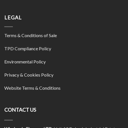
LEGAL
Terms & Conditions of Sale
TPD Compliance Policy
Environmental Policy
Privacy & Cookies Policy
Website Terms & Conditions
CONTACT US