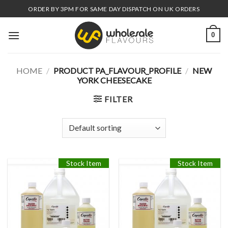
Skip
ORDER BY 3PM FOR SAME DAY DISPATCH ON UK ORDERS
to
content
0
HOME
/
PRODUCT PA_FLAVOUR_PROFILE
/
NEW
YORK CHEESECAKE
FILTER
Stock Item
Stock Item