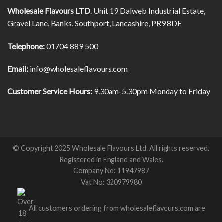
Wholesale Flavours LTD
. Unit 19 Dalweb Industrial Estate,
Gravel Lane, Banks, Southport, Lancashire, PR9 8DE
Telephone:
01704 889 500
Email:
info@wholesaleflavours.com
Customer Service Hours:
9.30am-5.30pm Monday to Friday
© Copyright 2025 Wholesale Flavours Ltd. All rights reserved.
Registered in England and Wales.
Company No: 11947987
Vat No: 320979980
All customers ordering from wholesaleflavours.com are