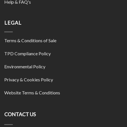
Help & FAQ's
LEGAL
Terms & Conditions of Sale
TPD Compliance Policy
Environmental Policy
Privacy & Cookies Policy
Website Terms & Conditions
CONTACT US