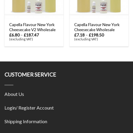
Capella Flavour New York
Capella Flavour New York
Cheesecake V2 Wholesale
Cheesecake Wholesale
£
6.80
–
£
187.47
£
7.18
–
£
198.50
(excluding VAT)
(excluding VAT)
CUSTOMER SERVICE
About Us
Login/ Register Account
Shipping Information