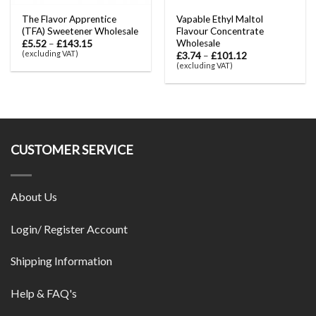
The Flavor Apprentice
Vapable Ethyl Maltol
(TFA) Sweetener Wholesale
Flavour Concentrate
Wholesale
£
5.52
–
£
143.15
(excluding VAT)
£
3.74
–
£
101.12
(excluding VAT)
CUSTOMER SERVICE
About Us
Login/ Register Account
Shipping Information
Help & FAQ's