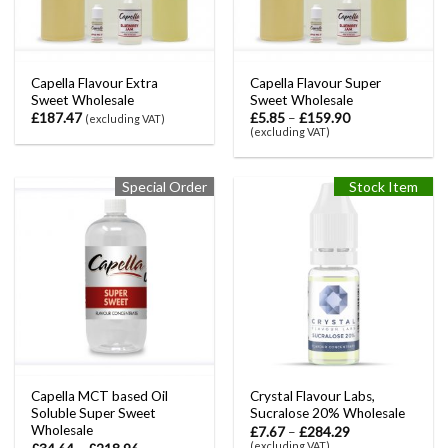
Capella Flavour Extra
Capella Flavour Super
Sweet Wholesale
Sweet Wholesale
£
187.47
£
5.85
–
£
159.90
(excluding VAT)
(excluding VAT)
Special Order
Stock Item
Capella MCT based Oil
Crystal Flavour Labs,
Soluble Super Sweet
Sucralose 20% Wholesale
Wholesale
£
7.67
–
£
284.29
(excluding VAT)