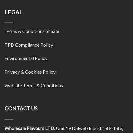
LEGAL
Terms & Conditions of Sale
TPD Compliance Policy
Environmental Policy
Privacy & Cookies Policy
Website Terms & Conditions
CONTACT US
Wholesale Flavours LTD
. Unit 19 Dalweb Industrial Estate,