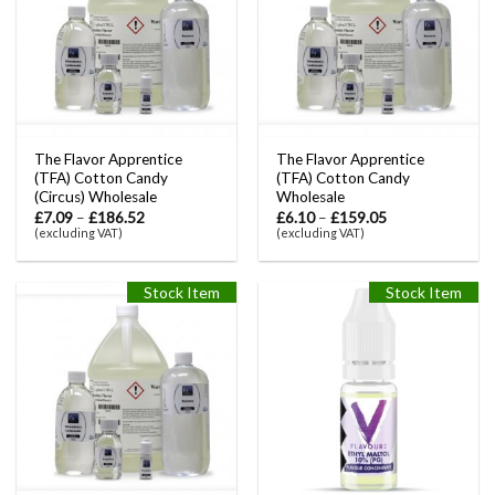
The Flavor Apprentice
The Flavor Apprentice
(TFA) Cotton Candy
(TFA) Cotton Candy
(Circus) Wholesale
Wholesale
£
7.09
–
£
186.52
£
6.10
–
£
159.05
(excluding VAT)
(excluding VAT)
Stock Item
Stock Item