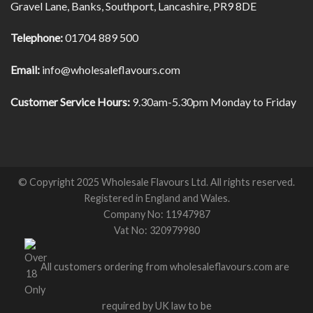
Gravel Lane, Banks, Southport, Lancashire, PR9 8DE
Telephone:
01704 889 500
Email:
info@wholesaleflavours.com
Customer Service Hours:
9.30am-5.30pm Monday to Friday
© Copyright 2025 Wholesale Flavours Ltd. All rights reserved.
Registered in England and Wales.
Company No: 11947987
Vat No: 320979980
All customers ordering from wholesaleflavours.com are
required by UK law to be