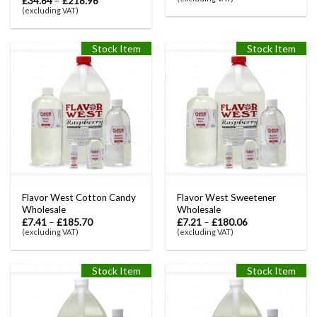
£
34.64
–
£
218.96
(excluding VAT)
Stock Item
Stock Item
Flavor West Cotton Candy
Flavor West Sweetener
Wholesale
Wholesale
£
7.41
–
£
185.70
£
7.21
–
£
180.06
(excluding VAT)
(excluding VAT)
Stock Item
Stock Item