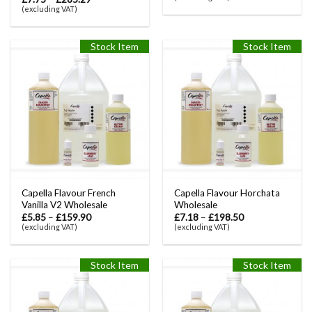
(excluding VAT)
Stock Item
Stock Item
Capella Flavour French
Capella Flavour Horchata
Vanilla V2 Wholesale
Wholesale
£
5.85
–
£
159.90
£
7.18
–
£
198.50
(excluding VAT)
(excluding VAT)
Stock Item
Stock Item