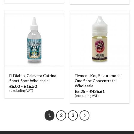
El Diablo, Calavera Catrina
Element Koi, Sakuramochi
Short Shot Wholesale
One Shot Concentrate
Wholesale
£
6.00
–
£
16.50
(excluding VAT)
£
5.25
–
£
436.61
(excluding VAT)
1
2
3