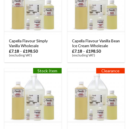
Capella Flavour Simply
Capella Flavour Vanilla Bean
Vanilla Wholesale
Ice Cream Wholesale
£
7.18
–
£
198.50
£
7.18
–
£
198.50
(excluding VAT)
(excluding VAT)
Stock Item
Clearance