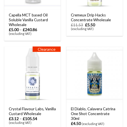
Capella MCT based Oil
Cremeux Drip Hacks
Soluble Vanilla Custard
Concentrate Wholesale
Wholesale
£
11.53
£
5.50
(excluding VAT)
£
5.00
–
£
240.86
(excluding VAT)
Clearance
Crystal Flavour Labs, Vanilla
El Diablo, Calavera Catrina
Custard Wholesale
One Shot Concentrate
30ml
£
3.12
–
£
105.54
(excluding VAT)
£
4.50
(excluding VAT)