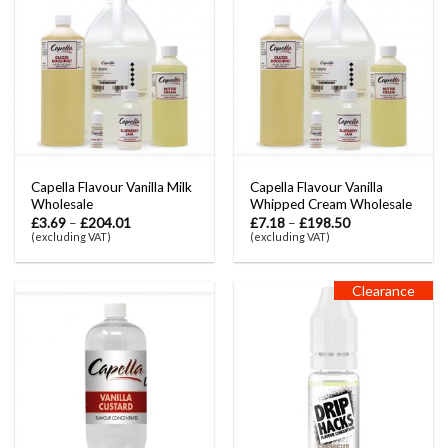
Capella Flavour Vanilla Milk
Capella Flavour Vanilla
Wholesale
Whipped Cream Wholesale
£
3.69
–
£
204.01
£
7.18
–
£
198.50
(excluding VAT)
(excluding VAT)
Clearance