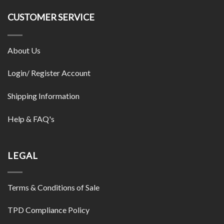
CUSTOMER SERVICE
About Us
Login/ Register Account
Shipping Information
Help & FAQ's
LEGAL
Terms & Conditions of Sale
TPD Compliance Policy