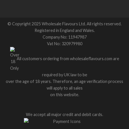
© Copyright 2025 Wholesale Flavours Ltd. All rights reserved.
Registered in England and Wales.
Company No: 11947987
Vat No: 320979980
All customers ordering from wholesaleflavours.com are
required by UK law to be
over the age of 18 years. Therefore, an age verification process
will apply to all sales
on this website.
We accept all major credit and debit cards.