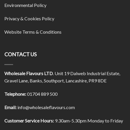
Environmental Policy
Privacy & Cookies Policy
Website Terms & Conditions
CONTACT US
Wholesale Flavours LTD
. Unit 19 Dalweb Industrial Estate,
Gravel Lane, Banks, Southport, Lancashire, PR9 8DE
Telephone:
01704 889 500
Email:
info@wholesaleflavours.com
Customer Service Hours:
9.30am-5.30pm Monday to Friday