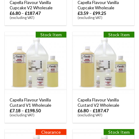
Capella Flavour Vanilla
Capella Flavour Vanilla
Cupcake V2 Wholesale
Cupcake Wholesale
£
6.80
–
£
187.47
£
3.59
–
£
99.25
(excluding VAT)
(excluding VAT)
Stock Item
Stock Item
Capella Flavour Vanilla
Capella Flavour Vanilla
Custard V1 Wholesale
Custard V2 Wholesale
£
7.18
–
£
198.50
£
6.80
–
£
187.47
(excluding VAT)
(excluding VAT)
Clearance
Stock Item