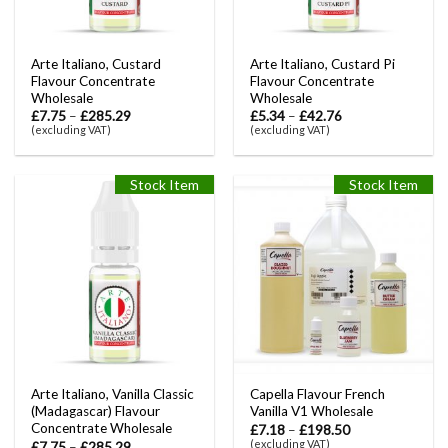
Arte Italiano, Custard
Arte Italiano, Custard Pi
Flavour Concentrate
Flavour Concentrate
Wholesale
Wholesale
£
7.75
–
£
285.29
£
5.34
–
£
42.76
(excluding VAT)
(excluding VAT)
Stock Item
Stock Item
Arte Italiano, Vanilla Classic
Capella Flavour French
(Madagascar) Flavour
Vanilla V1 Wholesale
Concentrate Wholesale
£
7.18
–
£
198.50
(excluding VAT)
£
7.75
–
£
285.29