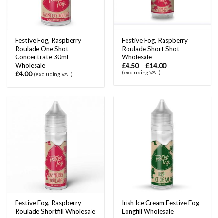
Festive Fog, Raspberry
Festive Fog, Raspberry
Roulade One Shot
Roulade Short Shot
Concentrate 30ml
Wholesale
Wholesale
£
4.50
–
£
14.00
(excluding VAT)
£
4.00
(excluding VAT)
Festive Fog, Raspberry
Irish Ice Cream Festive Fog
Roulade Shortfill Wholesale
Longfill Wholesale