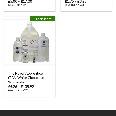
£
5.00
–
£
17.00
£
1.75
–
£
3.25
(excluding VAT)
(excluding VAT)
Stock Item
The Flavor Apprentice
(TFA) White Chocolate
Wholesale
£
5.26
–
£
135.92
(excluding VAT)