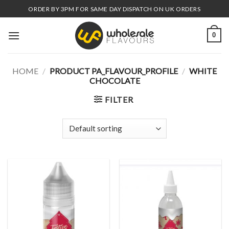
Skip
ORDER BY 3PM FOR SAME DAY DISPATCH ON UK ORDERS
to
content
0
HOME
/
PRODUCT PA_FLAVOUR_PROFILE
/
WHITE
CHOCOLATE
FILTER