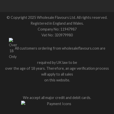
© Copyright 2025 Wholesale Flavours Ltd. All rights reserved.
Registered in England and Wales.
Company No: 11947987
Vat No: 320979980
All customers ordering from wholesaleflavours.com are
required by UK law to be
over the age of 18 years. Therefore, an age verification process
will apply to all sales
on this website.
We accept all major credit and debit cards.