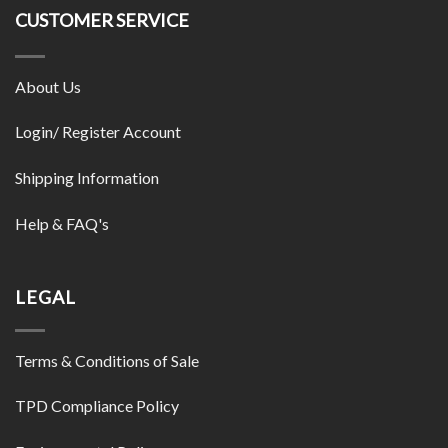
CUSTOMER SERVICE
About Us
Login/ Register Account
Shipping Information
Help & FAQ's
LEGAL
Terms & Conditions of Sale
TPD Compliance Policy