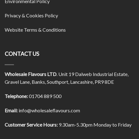
Environmental Policy
Privacy & Cookies Policy
Website Terms & Conditions
CONTACT US
Wholesale Flavours LTD
. Unit 19 Dalweb Industrial Estate,
Gravel Lane, Banks, Southport, Lancashire, PR9 8DE
Telephone:
01704 889 500
Email:
info@wholesaleflavours.com
Customer Service Hours:
9.30am-5.30pm Monday to Friday