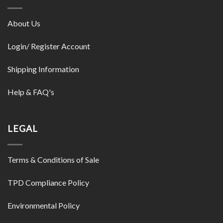
About Us
Login/ Register Account
Shipping Information
Help & FAQ's
LEGAL
Terms & Conditions of Sale
TPD Compliance Policy
Environmental Policy