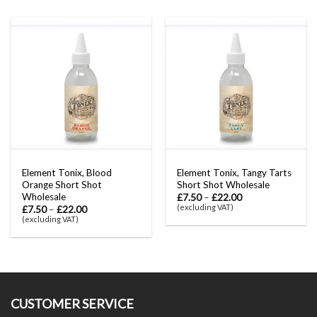
Element Tonix, Blood
Element Tonix, Tangy Tarts
Orange Short Shot
Short Shot Wholesale
Wholesale
£
7.50
–
£
22.00
(excluding VAT)
£
7.50
–
£
22.00
(excluding VAT)
CUSTOMER SERVICE