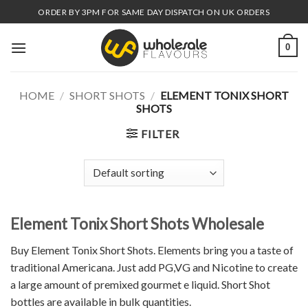
Skip
ORDER BY 3PM FOR SAME DAY DISPATCH ON UK ORDERS
to
content
0
HOME
/
SHORT SHOTS
/
ELEMENT TONIX SHORT
SHOTS
FILTER
Element Tonix Short Shots Wholesale
Buy Element Tonix Short Shots. Elements bring you a taste of
traditional Americana. Just add PG,VG and Nicotine to create
a large amount of premixed gourmet e liquid. Short Shot
bottles are available in bulk quantities.