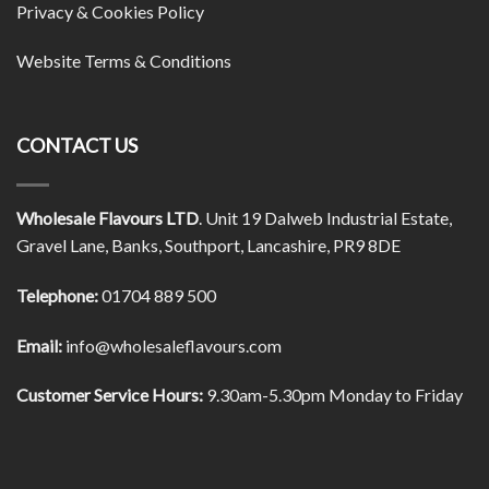
Privacy & Cookies Policy
Website Terms & Conditions
CONTACT US
Wholesale Flavours LTD
. Unit 19 Dalweb Industrial Estate,
Gravel Lane, Banks, Southport, Lancashire, PR9 8DE
Telephone:
01704 889 500
Email:
info@wholesaleflavours.com
Customer Service Hours:
9.30am-5.30pm Monday to Friday