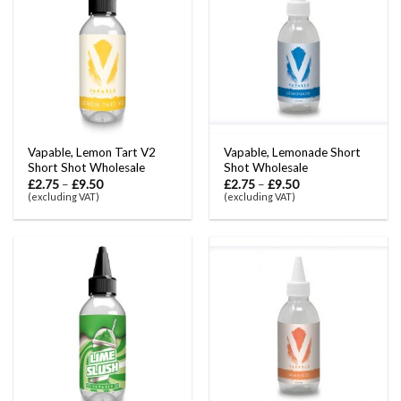
Vapable, Lemon Tart V2
Vapable, Lemonade Short
Short Shot Wholesale
Shot Wholesale
£
2.75
–
£
9.50
£
2.75
–
£
9.50
(excluding VAT)
(excluding VAT)