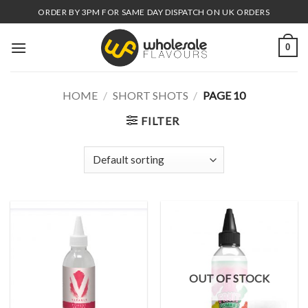
Skip
ORDER BY 3PM FOR SAME DAY DISPATCH ON UK ORDERS
to
content
0
HOME
/
SHORT SHOTS
/
PAGE 10
FILTER
OUT OF STOCK