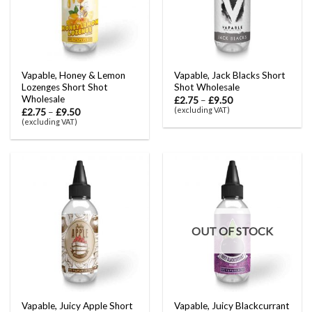
Vapable, Honey & Lemon
Vapable, Jack Blacks Short
Lozenges Short Shot
Shot Wholesale
Wholesale
£
2.75
–
£
9.50
(excluding VAT)
£
2.75
–
£
9.50
(excluding VAT)
OUT OF STOCK
Vapable, Juicy Apple Short
Vapable, Juicy Blackcurrant