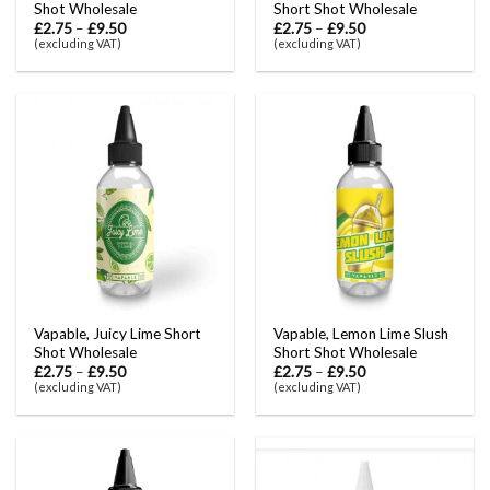
Shot Wholesale
Short Shot Wholesale
£
2.75
–
£
9.50
£
2.75
–
£
9.50
(excluding VAT)
(excluding VAT)
Vapable, Juicy Lime Short
Vapable, Lemon Lime Slush
Shot Wholesale
Short Shot Wholesale
£
2.75
–
£
9.50
£
2.75
–
£
9.50
(excluding VAT)
(excluding VAT)