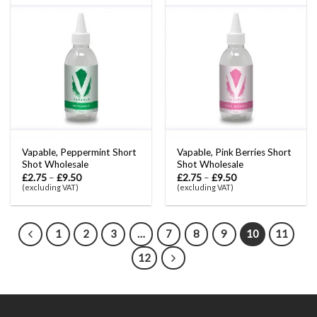
Vapable, Peppermint Short
Vapable, Pink Berries Short
Shot Wholesale
Shot Wholesale
£
2.75
–
£
9.50
£
2.75
–
£
9.50
(excluding VAT)
(excluding VAT)
1
2
3
…
7
8
9
10
11
12