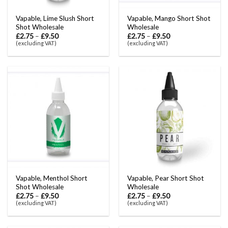
Vapable, Lime Slush Short
Vapable, Mango Short Shot
Shot Wholesale
Wholesale
£
2.75
–
£
9.50
£
2.75
–
£
9.50
(excluding VAT)
(excluding VAT)
Vapable, Menthol Short
Vapable, Pear Short Shot
Shot Wholesale
Wholesale
£
2.75
–
£
9.50
£
2.75
–
£
9.50
(excluding VAT)
(excluding VAT)