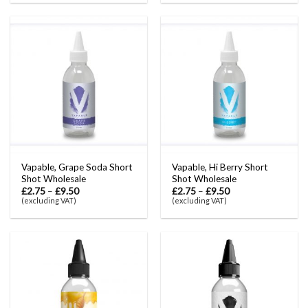
Vapable, Grape Soda Short
Vapable, Hi Berry Short
Shot Wholesale
Shot Wholesale
£
2.75
–
£
9.50
£
2.75
–
£
9.50
(excluding VAT)
(excluding VAT)