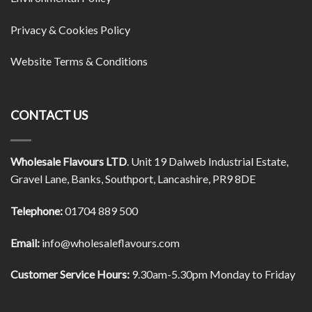
Privacy & Cookies Policy
Website Terms & Conditions
CONTACT US
Wholesale Flavours LTD
. Unit 19 Dalweb Industrial Estate,
Gravel Lane, Banks, Southport, Lancashire, PR9 8DE
Telephone:
01704 889 500
Email:
info@wholesaleflavours.com
Customer Service Hours:
9.30am-5.30pm Monday to Friday