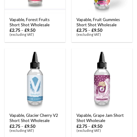
Vapable, Forest Fruits
Vapable, Fruit Gummies
Short Shot Wholesale
Short Shot Wholesale
£
2.75
–
£
9.50
£
2.75
–
£
9.50
(excluding VAT)
(excluding VAT)
Vapable, Glacier Cherry V2
Vapable, Grape Jam Short
Short Shot Wholesale
Shot Wholesale
£
2.75
–
£
9.50
£
2.75
–
£
9.50
(excluding VAT)
(excluding VAT)