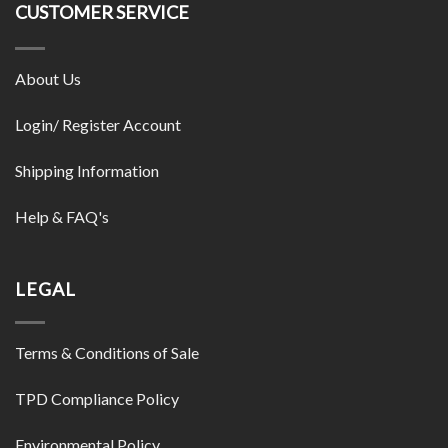
CUSTOMER SERVICE
About Us
Login/ Register Account
Shipping Information
Help & FAQ's
LEGAL
Terms & Conditions of Sale
TPD Compliance Policy
Environmental Policy