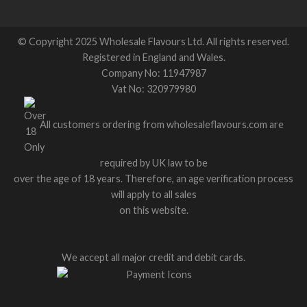
© Copyright 2025 Wholesale Flavours Ltd. All rights reserved.
Registered in England and Wales.
Company No: 11947987
Vat No: 320979980
All customers ordering from wholesaleflavours.com are
required by UK law to be
over the age of 18 years. Therefore, an age verification process
will apply to all sales
on this website.
We accept all major credit and debit cards.