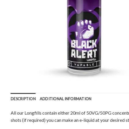
DESCRIPTION
ADDITIONAL INFORMATION
All our Longfills contain either 20ml of 50VG/50PG concentr
shots (if required) you can make an e-liquid at your desired s