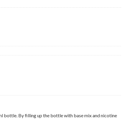
ottle. By filling up the bottle with base mix and nicotine