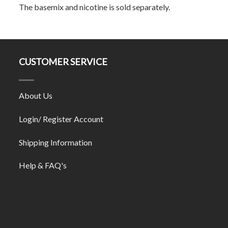
The basemix and nicotine is sold separately.
CUSTOMER SERVICE
About Us
Login/ Register Account
Shipping Information
Help & FAQ's