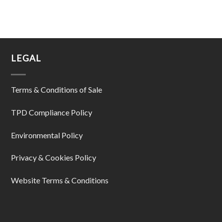
LEGAL
Terms & Conditions of Sale
TPD Compliance Policy
Environmental Policy
Privacy & Cookies Policy
Website Terms & Conditions