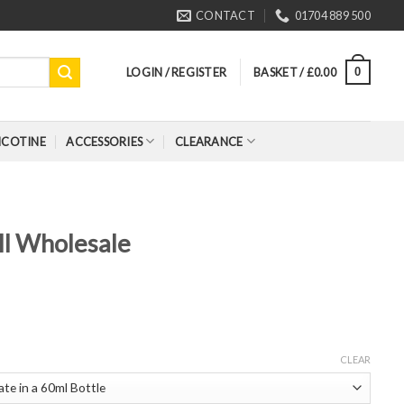
CONTACT
01704 889 500
LOGIN / REGISTER
BASKET /
£
0.00
0
ICOTINE
ACCESSORIES
CLEARANCE
ll Wholesale
CLEAR