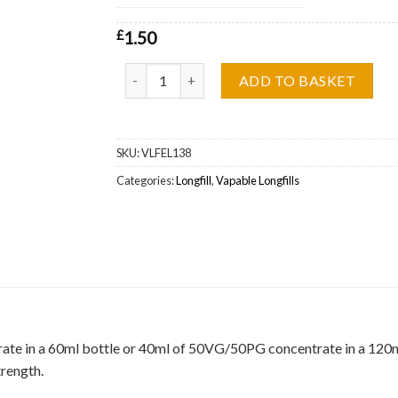
£
1.50
Black Alert Vapable Longfill Wholesale quantity
ADD TO BASKET
SKU:
VLFEL138
Categories:
Longfill
,
Vapable Longfills
ate in a 60ml bottle or 40ml of 50VG/50PG concentrate in a 120ml b
trength.