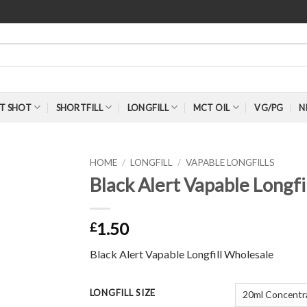
T SHOT
SHORTFILL
LONGFILL
MCT OIL
VG/PG
N
HOME
/
LONGFILL
/
VAPABLE LONGFILLS
Black Alert Vapable Longfi
1.50
£
Black Alert Vapable Longfill Wholesale
LONGFILL SIZE