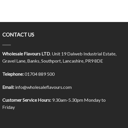
CONTACT US
Wholesale Flavours LTD
. Unit 19 Dalweb Industrial Estate,
Gravel Lane, Banks, Southport, Lancashire, PR9 8DE
Telephone:
01704 889 500
Email:
info@wholesaleflavours.com
Customer Service Hours:
9.30am-5.30pm Monday to
Friday