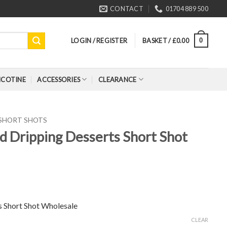
CONTACT
01704 889 500
LOGIN / REGISTER
BASKET /
£
0.00
0
ICOTINE
ACCESSORIES
CLEARANCE
 SHORT SHOTS
d Dripping Desserts Short Shot
s Short Shot Wholesale
CLEAR