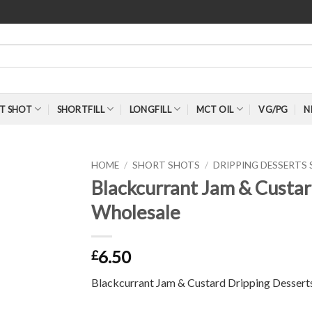
T SHOT
SHORTFILL
LONGFILL
MCT OIL
VG/PG
N
HOME
/
SHORT SHOTS
/
DRIPPING DESSERTS
Blackcurrant Jam & Custar
Wholesale
6.50
£
Blackcurrant Jam & Custard Dripping Dessert