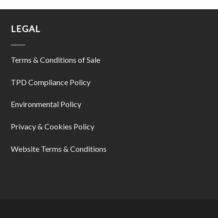
LEGAL
Terms & Conditions of Sale
TPD Compliance Policy
Environmental Policy
Privacy & Cookies Policy
Website Terms & Conditions