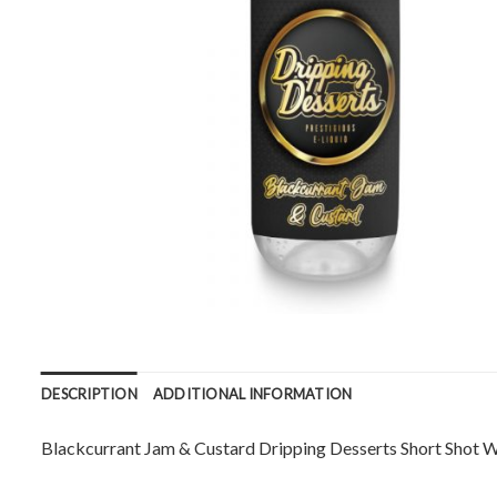
DESCRIPTION
ADDITIONAL INFORMATION
Blackcurrant Jam & Custard Dripping Desserts Short Shot 