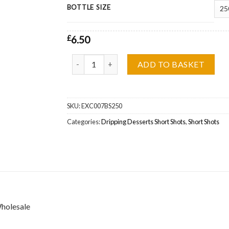
BOTTLE SIZE
£
6.50
Blackcurrant Jam & Custard Dripping Desserts 
ADD TO BASKET
SKU:
EXC007BS250
Categories:
Dripping Desserts Short Shots
,
Short Shots
Wholesale