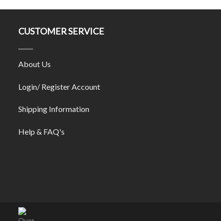
CUSTOMER SERVICE
About Us
Login/ Register Account
Shipping Information
Help & FAQ's