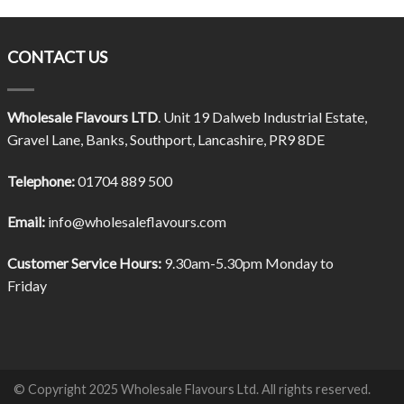
CONTACT US
Wholesale Flavours LTD
. Unit 19 Dalweb Industrial Estate,
Gravel Lane, Banks, Southport, Lancashire, PR9 8DE
Telephone:
01704 889 500
Email:
info@wholesaleflavours.com
Customer Service Hours:
9.30am-5.30pm Monday to
Friday
© Copyright 2025 Wholesale Flavours Ltd. All rights reserved.