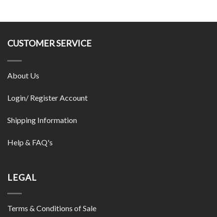
CUSTOMER SERVICE
About Us
Login/ Register Account
Shipping Information
Help & FAQ's
LEGAL
Terms & Conditions of Sale