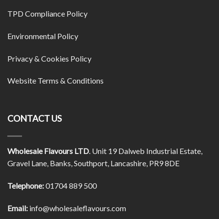
TPD Compliance Policy
Environmental Policy
Privacy & Cookies Policy
Website Terms & Conditions
CONTACT US
Wholesale Flavours LTD
. Unit 19 Dalweb Industrial Estate,
Gravel Lane, Banks, Southport, Lancashire, PR9 8DE
Telephone:
01704 889 500
Email:
info@wholesaleflavours.com