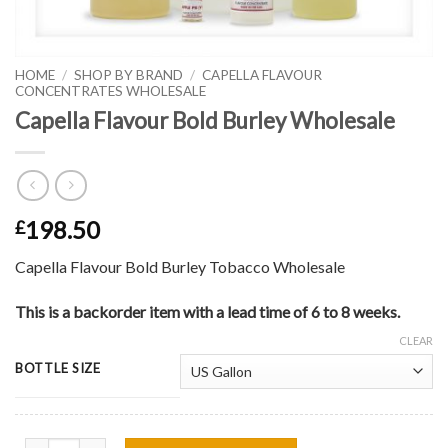
HOME
/
SHOP BY BRAND
/
CAPELLA FLAVOUR
CONCENTRATES WHOLESALE
Capella Flavour Bold Burley Wholesale
198.50
£
Capella Flavour Bold Burley Tobacco Wholesale
This is a backorder item with a lead time of 6 to 8 weeks.
CLEAR
BOTTLE SIZE