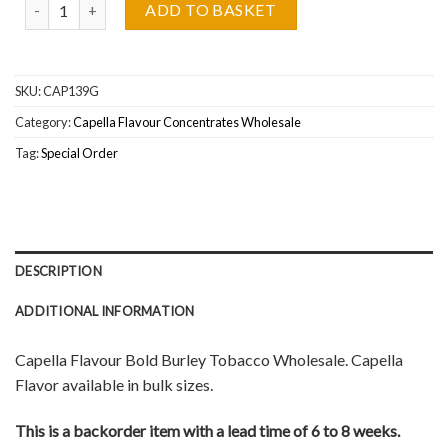
Capella Flavour Bold Burley Wholesale quantity
ADD TO BASKET
SKU:
CAP139G
Category:
Capella Flavour Concentrates Wholesale
Tag:
Special Order
DESCRIPTION
ADDITIONAL INFORMATION
Capella Flavour Bold Burley Tobacco Wholesale. Capella
Flavor available in bulk sizes.
This is a backorder item with a lead time of 6 to 8 weeks.