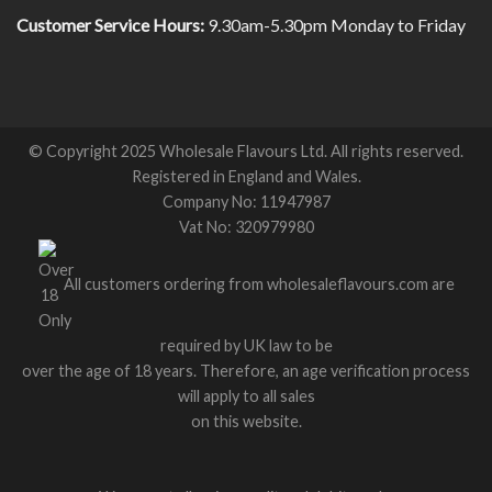
Customer Service Hours:
9.30am-5.30pm Monday to Friday
© Copyright 2025 Wholesale Flavours Ltd. All rights reserved.
Registered in England and Wales.
Company No: 11947987
Vat No: 320979980
All customers ordering from wholesaleflavours.com are
required by UK law to be
over the age of 18 years. Therefore, an age verification process
will apply to all sales
on this website.