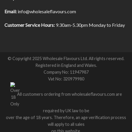
Email:
info@wholesaleflavours.com
Customer Service Hours:
9.30am-5.30pm Monday to Friday
© Copyright 2025 Wholesale Flavours Ltd. All rights reserved.
Registered in England and Wales.
Company No: 11947987
Vat No: 320979980
All customers ordering from wholesaleflavours.com are
required by UK law to be
over the age of 18 years. Therefore, an age verification process
will apply to all sales
on this website.