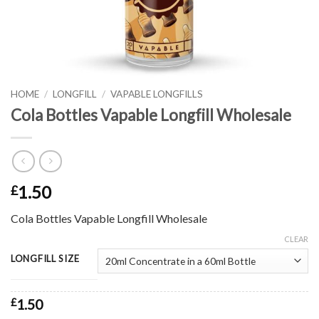
HOME
/
LONGFILL
/
VAPABLE LONGFILLS
Cola Bottles Vapable Longfill Wholesale
1.50
£
Cola Bottles Vapable Longfill Wholesale
CLEAR
LONGFILL SIZE
£
1.50