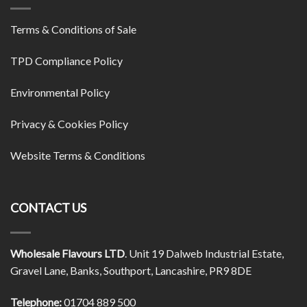
Terms & Conditions of Sale
TPD Compliance Policy
Environmental Policy
Privacy & Cookies Policy
Website Terms & Conditions
CONTACT US
Wholesale Flavours LTD
. Unit 19 Dalweb Industrial Estate,
Gravel Lane, Banks, Southport, Lancashire, PR9 8DE
Telephone:
01704 889 500