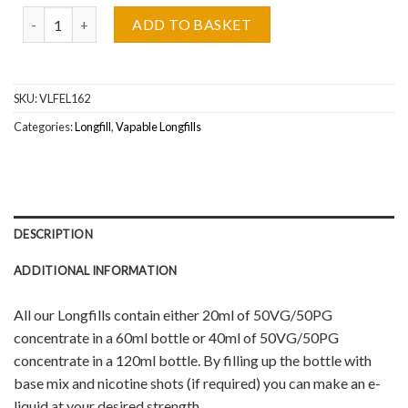
Cola Bottles Vapable Longfill Wholesale quantity
ADD TO BASKET
SKU:
VLFEL162
Categories:
Longfill
,
Vapable Longfills
DESCRIPTION
ADDITIONAL INFORMATION
All our Longfills contain either 20ml of 50VG/50PG
concentrate in a 60ml bottle or 40ml of 50VG/50PG
concentrate in a 120ml bottle. By filling up the bottle with
base mix and nicotine shots (if required) you can make an e-
liquid at your desired strength.