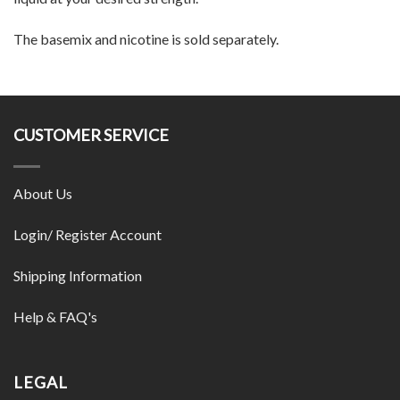
The basemix and nicotine is sold separately.
CUSTOMER SERVICE
About Us
Login/ Register Account
Shipping Information
Help & FAQ's
LEGAL