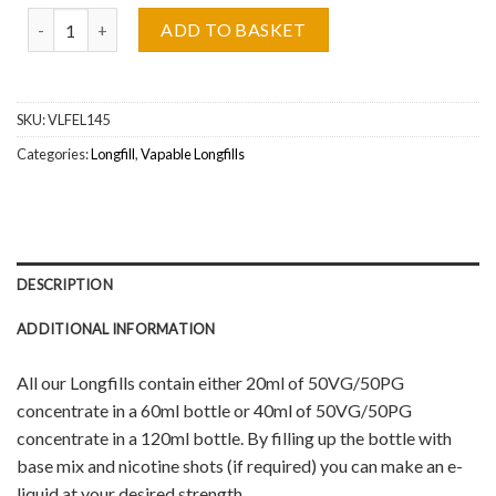
Cola Slush Vapable Longfill Wholesale quantity
ADD TO BASKET
SKU:
VLFEL145
Categories:
Longfill
,
Vapable Longfills
DESCRIPTION
ADDITIONAL INFORMATION
All our Longfills contain either 20ml of 50VG/50PG
concentrate in a 60ml bottle or 40ml of 50VG/50PG
concentrate in a 120ml bottle. By filling up the bottle with
base mix and nicotine shots (if required) you can make an e-
liquid at your desired strength.