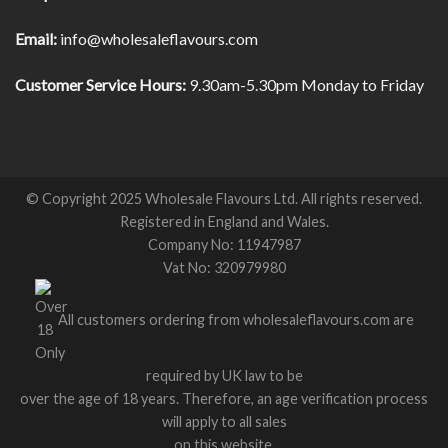
Email:
info@wholesaleflavours.com
Customer Service Hours:
9.30am-5.30pm Monday to Friday
© Copyright 2025 Wholesale Flavours Ltd. All rights reserved.
Registered in England and Wales.
Company No: 11947987
Vat No: 320979980
All customers ordering from wholesaleflavours.com are
required by UK law to be
over the age of 18 years. Therefore, an age verification process
will apply to all sales
on this website.