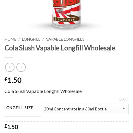
HOME
/
LONGFILL
/
VAPABLE LONGFILLS
Cola Slush Vapable Longfill Wholesale
1.50
£
Cola Slush Vapable Longfill Wholesale
CLEAR
LONGFILL SIZE
£
1.50