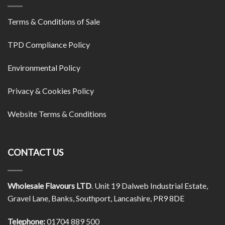
Terms & Conditions of Sale
TPD Compliance Policy
Environmental Policy
Privacy & Cookies Policy
Website Terms & Conditions
CONTACT US
Wholesale Flavours LTD
. Unit 19 Dalweb Industrial Estate,
Gravel Lane, Banks, Southport, Lancashire, PR9 8DE
Telephone:
01704 889 500