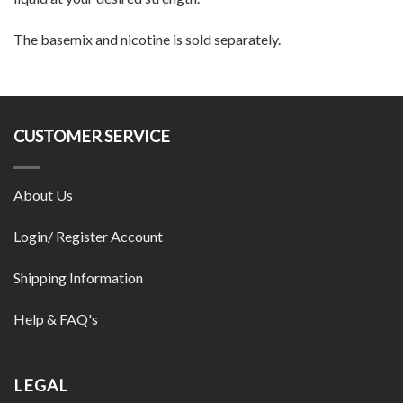
The basemix and nicotine is sold separately.
CUSTOMER SERVICE
About Us
Login/ Register Account
Shipping Information
Help & FAQ's
LEGAL