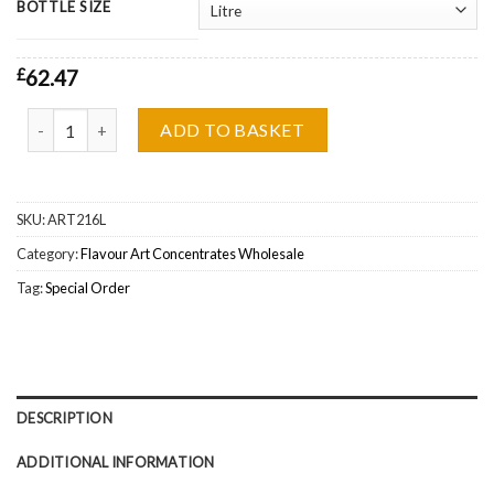
BOTTLE SIZE
£
62.47
Flavour Art Mango Fruity Juicy Concentrate Wholesale quantity
ADD TO BASKET
SKU:
ART216L
Category:
Flavour Art Concentrates Wholesale
Tag:
Special Order
DESCRIPTION
ADDITIONAL INFORMATION