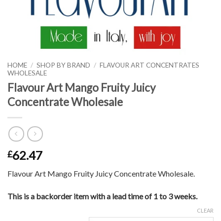
HOME
/
SHOP BY BRAND
/
FLAVOUR ART CONCENTRATES
WHOLESALE
Flavour Art Mango Fruity Juicy
Concentrate Wholesale
62.47
£
Flavour Art Mango Fruity Juicy Concentrate Wholesale.
This is a backorder item with a lead time of 1 to 3 weeks.
CLEAR