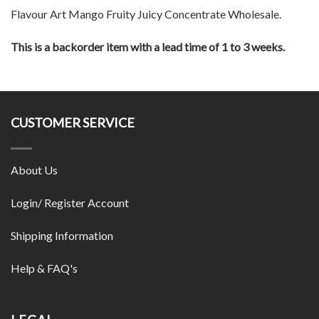
Flavour Art Mango Fruity Juicy Concentrate Wholesale.
This is a backorder item with a lead time of 1 to 3 weeks.
CUSTOMER SERVICE
About Us
Login/ Register Account
Shipping Information
Help & FAQ's