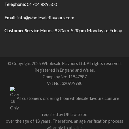
Telephone:
01704 889 500
Email:
info@wholesaleflavours.com
Customer Service Hours:
9.30am-5.30pm Monday to Friday
© Copyright 2025 Wholesale Flavours Ltd. All rights reserved.
Registered in England and Wales.
Company No: 11947987
Vat No: 320979980
All customers ordering from wholesaleflavours.com are
required by UK law to be
over the age of 18 years. Therefore, an age verification process
will apply to all sales