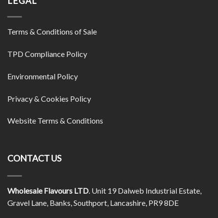
LEGAL
Terms & Conditions of Sale
TPD Compliance Policy
Environmental Policy
Privacy & Cookies Policy
Website Terms & Conditions
CONTACT US
Wholesale Flavours LTD
. Unit 19 Dalweb Industrial Estate,
Gravel Lane, Banks, Southport, Lancashire, PR9 8DE