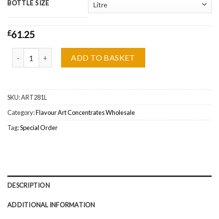
BOTTLE SIZE
£
61.25
Flavour Art Nut Mix Concentrate Wholesale quantity
ADD TO BASKET
SKU:
ART281L
Category:
Flavour Art Concentrates Wholesale
Tag:
Special Order
DESCRIPTION
ADDITIONAL INFORMATION