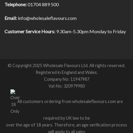
Telephone:
01704 889 500
Email:
info@wholesaleflavours.com
Customer Service Hours:
9.30am-5.30pm Monday to Friday
© Copyright 2025 Wholesale Flavours Ltd. All rights reserved.
Registered in England and Wales.
Company No: 11947987
Vat No: 320979980
All customers ordering from wholesaleflavours.com are
required by UK law to be
over the age of 18 years. Therefore, an age verification process
will apply to all sales