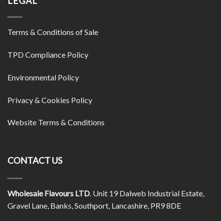
LEGAL
Terms & Conditions of Sale
TPD Compliance Policy
Environmental Policy
Privacy & Cookies Policy
Website Terms & Conditions
CONTACT US
Wholesale Flavours LTD
. Unit 19 Dalweb Industrial Estate,
Gravel Lane, Banks, Southport, Lancashire, PR9 8DE