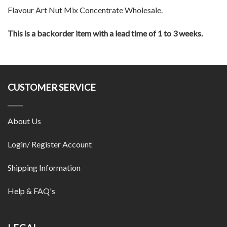
Flavour Art Nut Mix Concentrate Wholesale.
This is a backorder item with a lead time of 1 to 3 weeks.
CUSTOMER SERVICE
About Us
Login/ Register Account
Shipping Information
Help & FAQ's