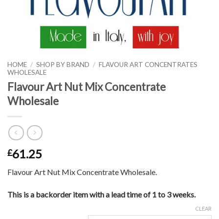
HOME
/
SHOP BY BRAND
/
FLAVOUR ART CONCENTRATES
WHOLESALE
Flavour Art Nut Mix Concentrate
Wholesale
61.25
£
Flavour Art Nut Mix Concentrate Wholesale.
This is a backorder item with a lead time of 1 to 3 weeks.
CLEAR