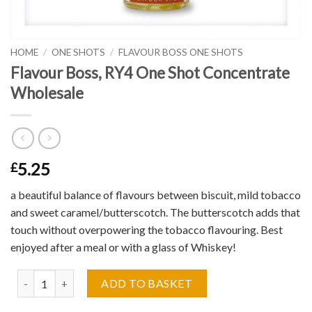
HOME
/
ONE SHOTS
/
FLAVOUR BOSS ONE SHOTS
Flavour Boss, RY4 One Shot Concentrate
Wholesale
5.25
£
a beautiful balance of flavours between biscuit, mild tobacco
and sweet caramel/butterscotch. The butterscotch adds that
touch without overpowering the tobacco flavouring. Best
enjoyed after a meal or with a glass of Whiskey!
Flavour Boss, RY4 One Shot Concentrate Wholesale quantity
ADD TO BASKET