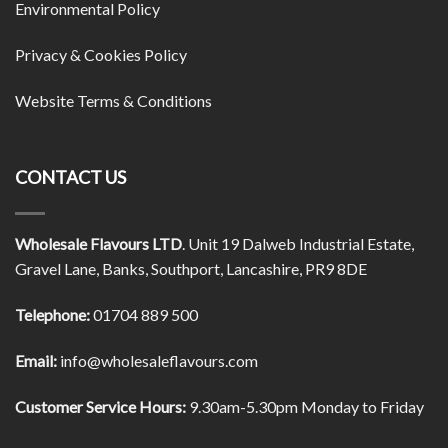
Environmental Policy
Privacy & Cookies Policy
Website Terms & Conditions
CONTACT US
Wholesale Flavours LTD
. Unit 19 Dalweb Industrial Estate,
Gravel Lane, Banks, Southport, Lancashire, PR9 8DE
Telephone:
01704 889 500
Email:
info@wholesaleflavours.com
Customer Service Hours:
9.30am-5.30pm Monday to Friday