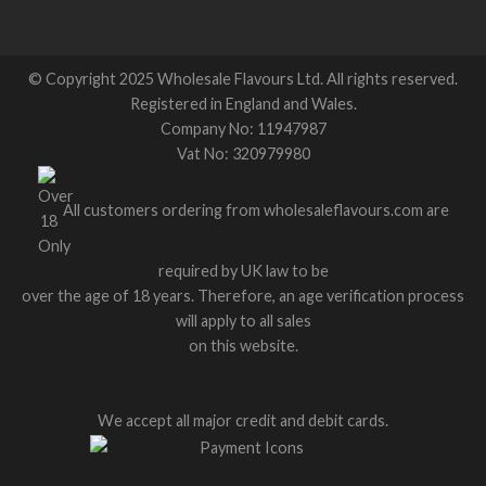
© Copyright 2025 Wholesale Flavours Ltd. All rights reserved.
Registered in England and Wales.
Company No: 11947987
Vat No: 320979980
All customers ordering from wholesaleflavours.com are
required by UK law to be
over the age of 18 years. Therefore, an age verification process
will apply to all sales
on this website.
We accept all major credit and debit cards.