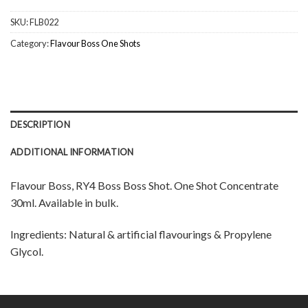
SKU:
FLB022
Category:
Flavour Boss One Shots
DESCRIPTION
ADDITIONAL INFORMATION
Flavour Boss, RY4 Boss Boss Shot. One Shot Concentrate
30ml. Available in bulk.
Ingredients: Natural & artificial flavourings & Propylene
Glycol.