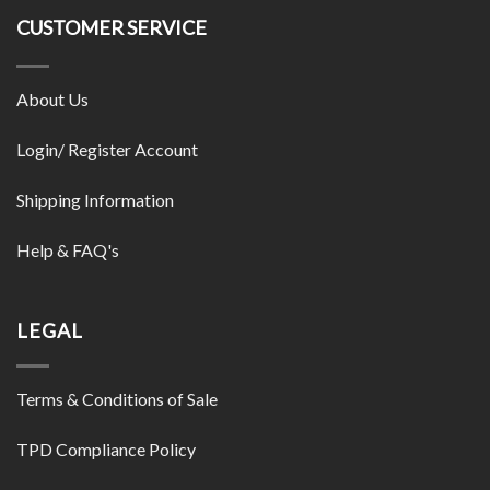
CUSTOMER SERVICE
About Us
Login/ Register Account
Shipping Information
Help & FAQ's
LEGAL
Terms & Conditions of Sale
TPD Compliance Policy