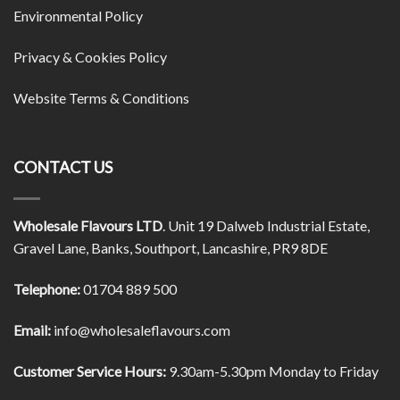
Environmental Policy
Privacy & Cookies Policy
Website Terms & Conditions
CONTACT US
Wholesale Flavours LTD
. Unit 19 Dalweb Industrial Estate,
Gravel Lane, Banks, Southport, Lancashire, PR9 8DE
Telephone:
01704 889 500
Email:
info@wholesaleflavours.com
Customer Service Hours:
9.30am-5.30pm Monday to Friday