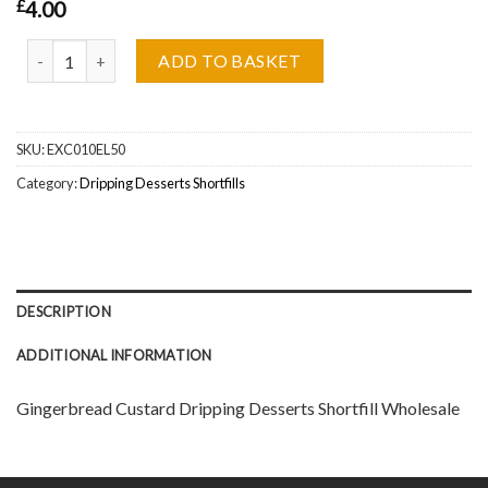
£
4.00
Gingerbread Custard Dripping Desserts Shortfill Wholesale quant
ADD TO BASKET
SKU:
EXC010EL50
Category:
Dripping Desserts Shortfills
DESCRIPTION
ADDITIONAL INFORMATION
Gingerbread Custard Dripping Desserts Shortfill Wholesale