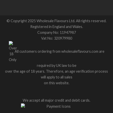
© Copyright 2025 Wholesale Flavours Ltd. All rights reserved.
Registered in England and Wales.
Company No: 11947987
Vat No: 320979980
All customers ordering from wholesaleflavours.com are
required by UK law to be
over the age of 18 years. Therefore, an age verification process
will apply to all sales
on this website.
We accept all major credit and debit cards.