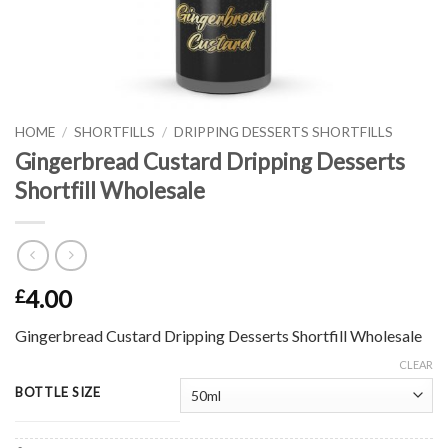
HOME
/
SHORTFILLS
/
DRIPPING DESSERTS SHORTFILLS
Gingerbread Custard Dripping Desserts
Shortfill Wholesale
4.00
£
Gingerbread Custard Dripping Desserts Shortfill Wholesale
CLEAR
BOTTLE SIZE