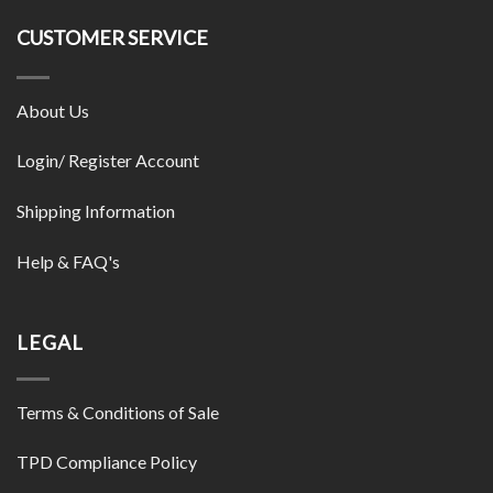
CUSTOMER SERVICE
About Us
Login/ Register Account
Shipping Information
Help & FAQ's
LEGAL
Terms & Conditions of Sale
TPD Compliance Policy