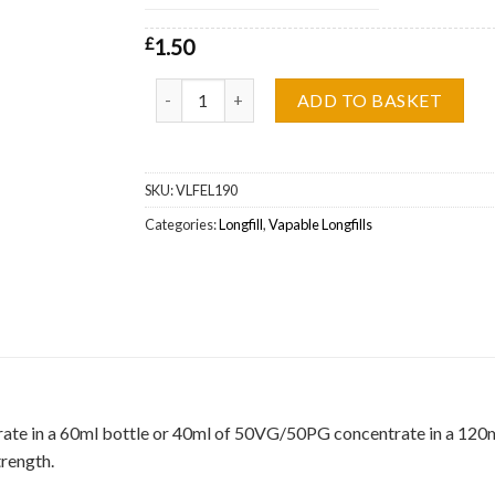
£
1.50
Grape Jam Vapable Longfill Wholesale quantity
ADD TO BASKET
SKU:
VLFEL190
Categories:
Longfill
,
Vapable Longfills
ate in a 60ml bottle or 40ml of 50VG/50PG concentrate in a 120ml b
trength.