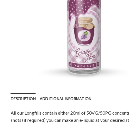
DESCRIPTION
ADDITIONAL INFORMATION
All our Longfills contain either 20ml of 50VG/50PG concentr
shots (if required) you can make an e-liquid at your desired s