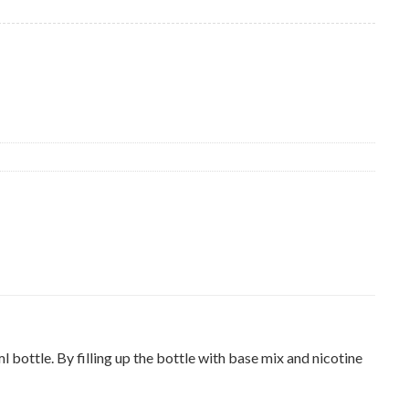
ottle. By filling up the bottle with base mix and nicotine