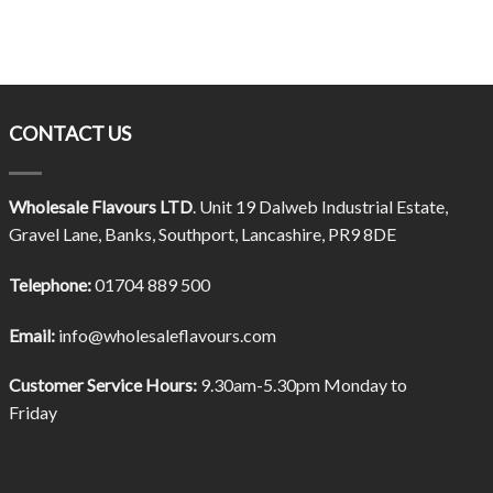
CONTACT US
Wholesale Flavours LTD
. Unit 19 Dalweb Industrial Estate,
Gravel Lane, Banks, Southport, Lancashire, PR9 8DE
Telephone:
01704 889 500
Email:
info@wholesaleflavours.com
Customer Service Hours:
9.30am-5.30pm Monday to
Friday