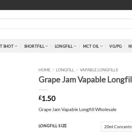
T SHOT
SHORTFILL
LONGFILL
MCT OIL
VG/PG
N
HOME
/
LONGFILL
/
VAPABLE LONGFILLS
Grape Jam Vapable Longfi
1.50
£
Grape Jam Vapable Longfill Wholesale
LONGFILL SIZE