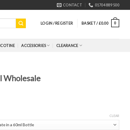
CONTACT
01704 889 500
LOGIN / REGISTER
BASKET /
£
0.00
0
ICOTINE
ACCESSORIES
CLEARANCE
ll Wholesale
CLEAR