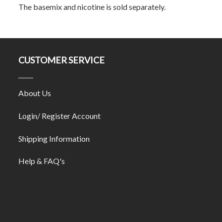
The basemix and nicotine is sold separately.
CUSTOMER SERVICE
About Us
Login/ Register Account
Shipping Information
Help & FAQ's