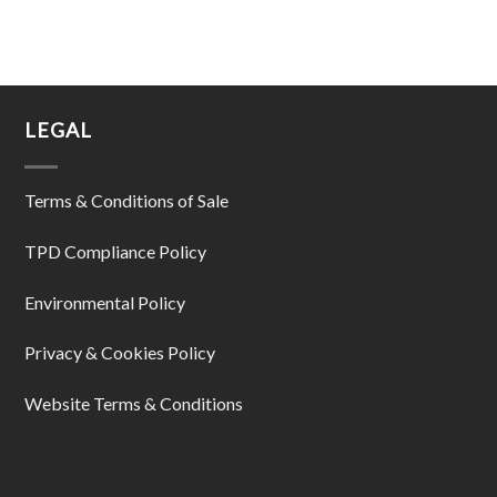
LEGAL
Terms & Conditions of Sale
TPD Compliance Policy
Environmental Policy
Privacy & Cookies Policy
Website Terms & Conditions