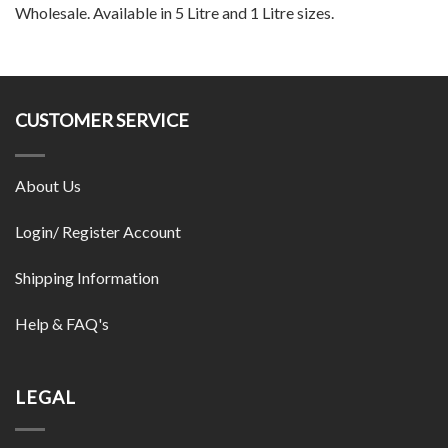
Wholesale. Available in 5 Litre and 1 Litre sizes.
CUSTOMER SERVICE
About Us
Login/ Register Account
Shipping Information
Help & FAQ's
LEGAL