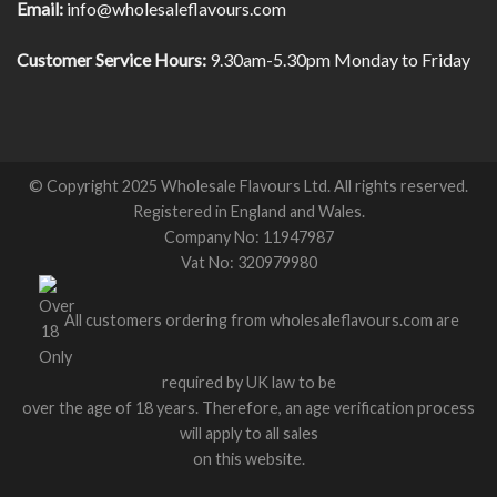
Email:
info@wholesaleflavours.com
Customer Service Hours:
9.30am-5.30pm Monday to Friday
© Copyright 2025 Wholesale Flavours Ltd. All rights reserved.
Registered in England and Wales.
Company No: 11947987
Vat No: 320979980
All customers ordering from wholesaleflavours.com are
required by UK law to be
over the age of 18 years. Therefore, an age verification process
will apply to all sales
on this website.