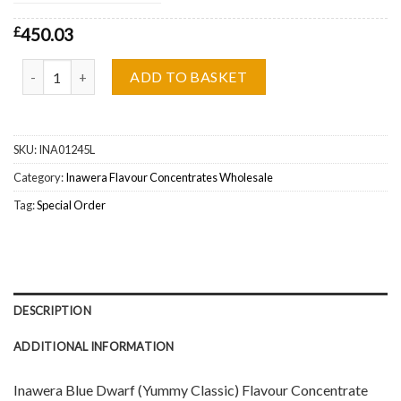
£
450.03
Inawera Blue Dwarf (Yummy Classic) Flavour Concentrate Wholesa
ADD TO BASKET
SKU:
INA01245L
Category:
Inawera Flavour Concentrates Wholesale
Tag:
Special Order
DESCRIPTION
ADDITIONAL INFORMATION
Inawera Blue Dwarf (Yummy Classic) Flavour Concentrate