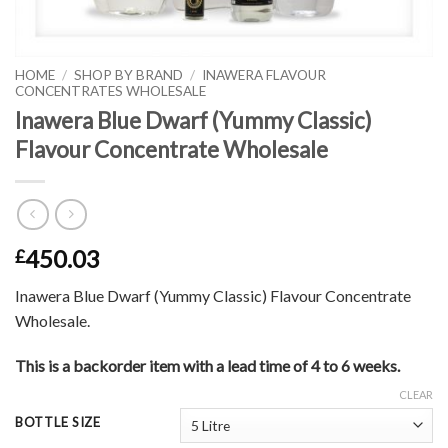
HOME
/
SHOP BY BRAND
/
INAWERA FLAVOUR
CONCENTRATES WHOLESALE
Inawera Blue Dwarf (Yummy Classic)
Flavour Concentrate Wholesale
450.03
£
Inawera Blue Dwarf (Yummy Classic) Flavour Concentrate
Wholesale.
This is a backorder item with a lead time of 4 to 6 weeks.
CLEAR
BOTTLE SIZE