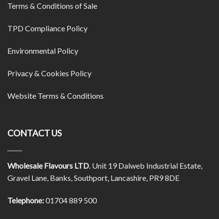
Terms & Conditions of Sale
TPD Compliance Policy
Environmental Policy
Privacy & Cookies Policy
Website Terms & Conditions
CONTACT US
Wholesale Flavours LTD
. Unit 19 Dalweb Industrial Estate,
Gravel Lane, Banks, Southport, Lancashire, PR9 8DE
Telephone:
01704 889 500