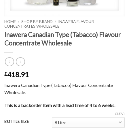
HOME
/
SHOP BY BRAND
/
INAWERA FLAVOUR
CONCENTRATES WHOLESALE
Inawera Canadian Type (Tabacco) Flavour
Concentrate Wholesale
418.91
£
Inawera Canadian Type (Tabacco) Flavour Concentrate
Wholesale.
This is a backorder item with a lead time of 4 to 6 weeks.
CLEAR
BOTTLE SIZE