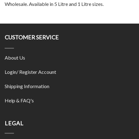
Wholesale. Available in 5 Litre and 1 Litre sizes.
CUSTOMER SERVICE
About Us
Login/ Register Account
Shipping Information
Help & FAQ's
LEGAL