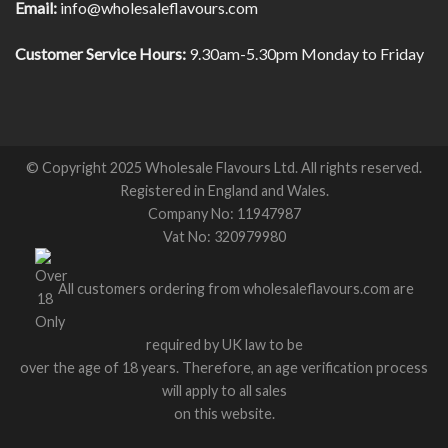
Email:
info@wholesaleflavours.com
Customer Service Hours:
9.30am-5.30pm Monday to Friday
© Copyright 2025 Wholesale Flavours Ltd. All rights reserved.
Registered in England and Wales.
Company No: 11947987
Vat No: 320979980
All customers ordering from wholesaleflavours.com are
required by UK law to be
over the age of 18 years. Therefore, an age verification process
will apply to all sales
on this website.