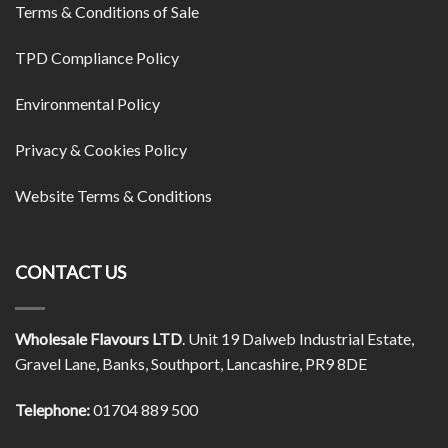
Terms & Conditions of Sale
TPD Compliance Policy
Environmental Policy
Privacy & Cookies Policy
Website Terms & Conditions
CONTACT US
Wholesale Flavours LTD
. Unit 19 Dalweb Industrial Estate,
Gravel Lane, Banks, Southport, Lancashire, PR9 8DE
Telephone:
01704 889 500