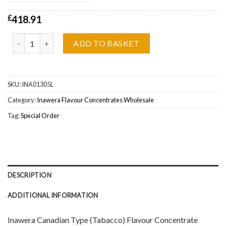
£
418.91
Inawera Canadian Type (Tabacco) Flavour Concentrate Wholesale 
ADD TO BASKET
SKU:
INA01305L
Category:
Inawera Flavour Concentrates Wholesale
Tag:
Special Order
DESCRIPTION
ADDITIONAL INFORMATION
Inawera Canadian Type (Tabacco) Flavour Concentrate