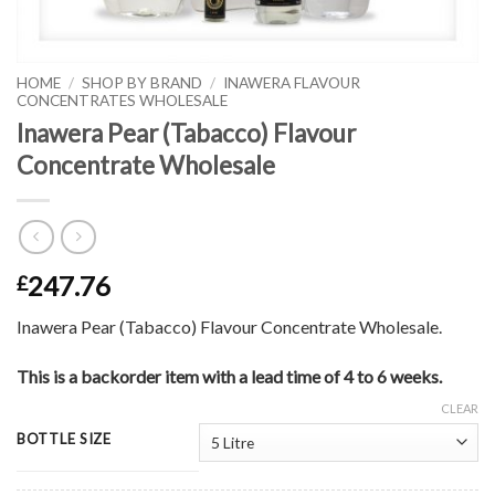
HOME
/
SHOP BY BRAND
/
INAWERA FLAVOUR
CONCENTRATES WHOLESALE
Inawera Pear (Tabacco) Flavour
Concentrate Wholesale
247.76
£
Inawera Pear (Tabacco) Flavour Concentrate Wholesale.
This is a backorder item with a lead time of 4 to 6 weeks.
CLEAR
BOTTLE SIZE