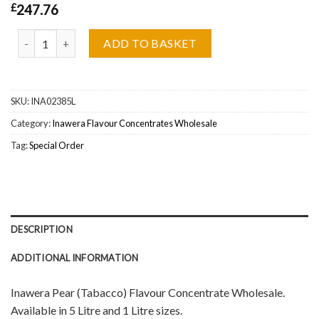
£
247.76
Inawera Pear (Tabacco) Flavour Concentrate Wholesale quantity
ADD TO BASKET
SKU:
INA02385L
Category:
Inawera Flavour Concentrates Wholesale
Tag:
Special Order
DESCRIPTION
ADDITIONAL INFORMATION
Inawera Pear (Tabacco) Flavour Concentrate Wholesale.
Available in 5 Litre and 1 Litre sizes.