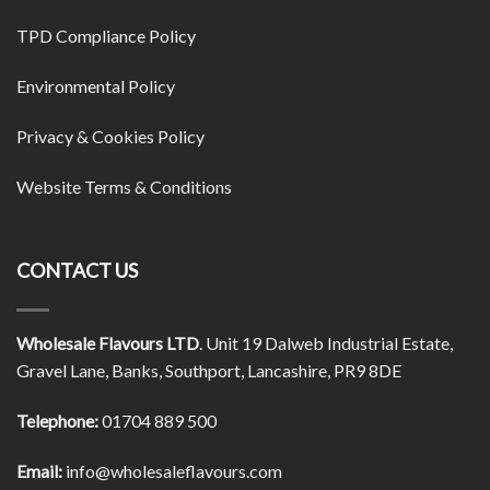
TPD Compliance Policy
Environmental Policy
Privacy & Cookies Policy
Website Terms & Conditions
CONTACT US
Wholesale Flavours LTD
. Unit 19 Dalweb Industrial Estate,
Gravel Lane, Banks, Southport, Lancashire, PR9 8DE
Telephone:
01704 889 500
Email:
info@wholesaleflavours.com