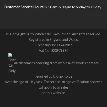
Customer Service Hours:
9.30am-5.30pm Monday to Friday
© Copyright 2025 Wholesale Flavours Ltd. All rights reserved.
Registered in England and Wales.
Company No: 11947987
Vat No: 320979980
All customers ordering from wholesaleflavours.com are
required by UK law to be
over the age of 18 years. Therefore, an age verification process
will apply to all sales
on this website.