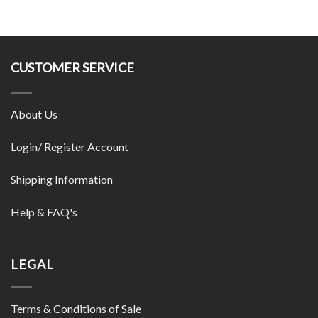
CUSTOMER SERVICE
About Us
Login/ Register Account
Shipping Information
Help & FAQ's
LEGAL
Terms & Conditions of Sale