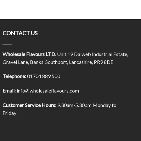
CONTACT US
Wholesale Flavours LTD
. Unit 19 Dalweb Industrial Estate,
Gravel Lane, Banks, Southport, Lancashire, PR9 8DE
Telephone:
01704 889 500
Email:
info@wholesaleflavours.com
Customer Service Hours:
9.30am-5.30pm Monday to
Friday