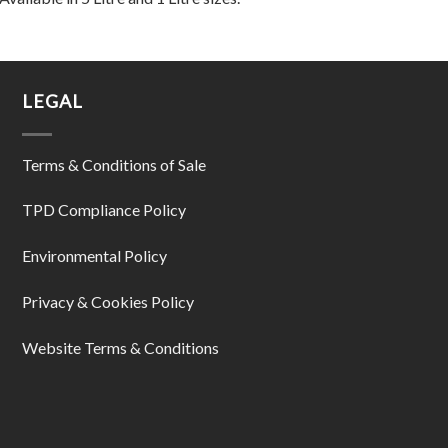
LEGAL
Terms & Conditions of Sale
TPD Compliance Policy
Environmental Policy
Privacy & Cookies Policy
Website Terms & Conditions