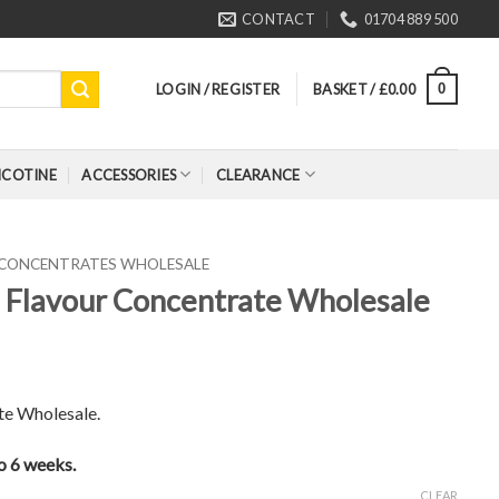
CONTACT
01704 889 500
LOGIN / REGISTER
BASKET /
£
0.00
0
ICOTINE
ACCESSORIES
CLEARANCE
 CONCENTRATES WHOLESALE
) Flavour Concentrate Wholesale
te Wholesale.
to 6 weeks.
CLEAR