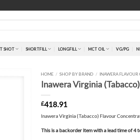
T SHOT
SHORTFILL
LONGFILL
MCT OIL
VG/PG
N
HOME
/
SHOP BY BRAND
/
INAWERA FLAVOUR
Inawera Virginia (Tabacco
418.91
£
Inawera Virginia (Tabacco) Flavour Concentra
This is a backorder item with a lead time of 4 