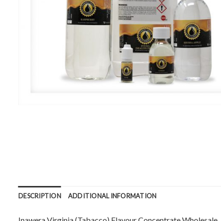
DESCRIPTION
ADDITIONAL INFORMATION
Inawera Virginia (Tabacco) Flavour Concentrate Wholesale. Ava