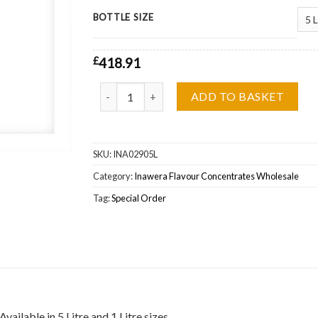
BOTTLE SIZE
£
418.91
Inawera Virginia (Tabacco) Flavour Concentrate
ADD TO BASKET
SKU:
INA02905L
Category:
Inawera Flavour Concentrates Wholesale
Tag:
Special Order
ilable in 5 Litre and 1 Litre sizes.