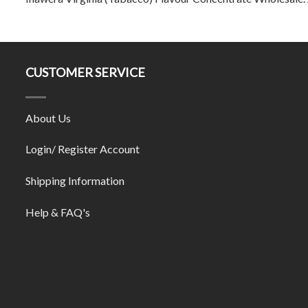
CUSTOMER SERVICE
About Us
Login/ Register Account
Shipping Information
Help & FAQ's