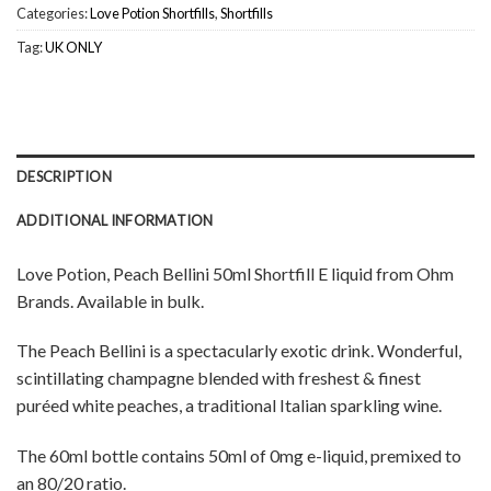
Categories:
Love Potion Shortfills
,
Shortfills
Tag:
UK ONLY
DESCRIPTION
ADDITIONAL INFORMATION
Love Potion, Peach Bellini 50ml Shortfill E liquid from Ohm
Brands. Available in bulk.
The Peach Bellini is a spectacularly exotic drink. Wonderful,
scintillating champagne blended with freshest & finest
puréed white peaches, a traditional Italian sparkling wine.
The 60ml bottle contains 50ml of 0mg e-liquid, premixed to
an 80/20 ratio.