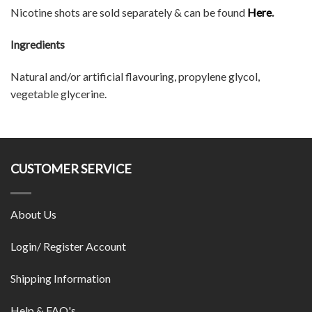
Nicotine shots are sold separately & can be found
Here
.
Ingredients
Natural and/or artificial flavouring, propylene glycol,
vegetable glycerine.
CUSTOMER SERVICE
About Us
Login/ Register Account
Shipping Information
Help & FAQ's