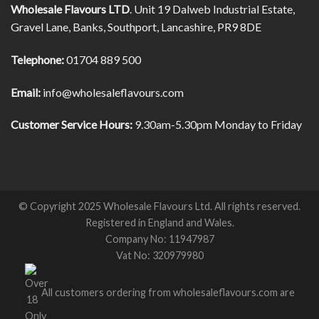
Wholesale Flavours LTD
. Unit 19 Dalweb Industrial Estate,
Gravel Lane, Banks, Southport, Lancashire, PR9 8DE
Telephone:
01704 889 500
Email:
info@wholesaleflavours.com
Customer Service Hours:
9.30am-5.30pm Monday to Friday
© Copyright 2025 Wholesale Flavours Ltd. All rights reserved.
Registered in England and Wales.
Company No: 11947987
Vat No: 320979980
All customers ordering from wholesaleflavours.com are