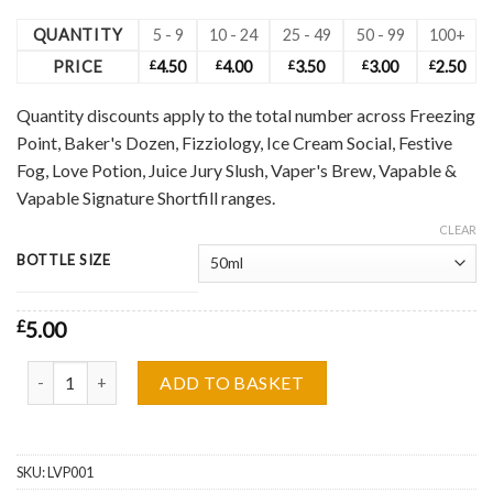
QUANTITY
5 - 9
10 - 24
25 - 49
50 - 99
100+
PRICE
£
4.50
£
4.00
£
3.50
£
3.00
£
2.50
Quantity discounts apply to the total number across Freezing
Point, Baker's Dozen, Fizziology, Ice Cream Social, Festive
Fog, Love Potion, Juice Jury Slush, Vaper's Brew, Vapable &
Vapable Signature Shortfill ranges.
CLEAR
BOTTLE SIZE
£
5.00
Love Potion, Peach Bellini Shortfill Wholesale quantity
ADD TO BASKET
SKU:
LVP001