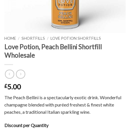
HOME
/
SHORTFILLS
/
LOVE POTION SHORTFILLS
Love Potion, Peach Bellini Shortfill
Wholesale
5.00
£
The Peach Bellini is a spectacularly exotic drink. Wonderful
champagne blended with puréed freshest & finest white
peaches, a traditional Italian sparkling wine.
Discount per Quantity