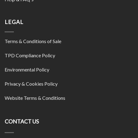
LEGAL
Terms & Conditions of Sale
TPD Compliance Policy
Environmental Policy
Privacy & Cookies Policy
Website Terms & Conditions
CONTACT US