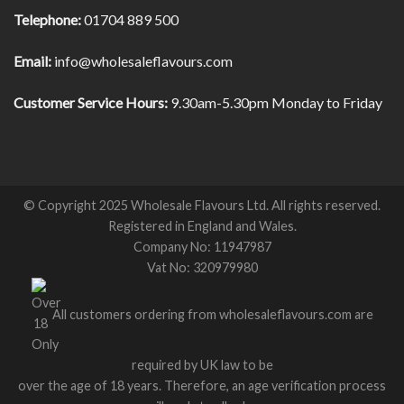
Telephone:
01704 889 500
Email:
info@wholesaleflavours.com
Customer Service Hours:
9.30am-5.30pm Monday to Friday
© Copyright 2025 Wholesale Flavours Ltd. All rights reserved.
Registered in England and Wales.
Company No: 11947987
Vat No: 320979980
All customers ordering from wholesaleflavours.com are
required by UK law to be
over the age of 18 years. Therefore, an age verification process