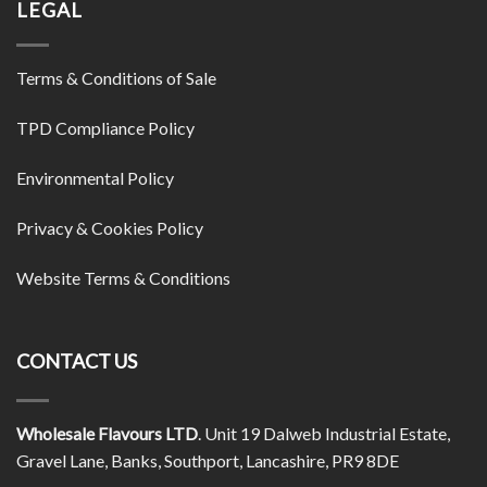
LEGAL
Terms & Conditions of Sale
TPD Compliance Policy
Environmental Policy
Privacy & Cookies Policy
Website Terms & Conditions
CONTACT US
Wholesale Flavours LTD
. Unit 19 Dalweb Industrial Estate,
Gravel Lane, Banks, Southport, Lancashire, PR9 8DE