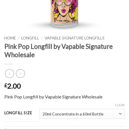
HOME
/
LONGFILL
/
VAPABLE SIGNATURE LONGFILLS
Pink Pop Longfill by Vapable Signature
Wholesale
2.00
£
Pink Pop Longfill by Vapable Signature Wholesale
CLEAR
LONGFILL SIZE