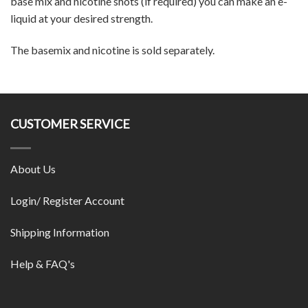
base mix and nicotine shots (if required) you can make an e-
liquid at your desired strength.
The basemix and nicotine is sold separately.
CUSTOMER SERVICE
About Us
Login/ Register Account
Shipping Information
Help & FAQ's