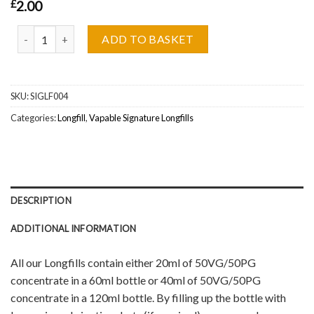
£
2.00
Pink Pop Longfill by Vapable Signature Wholesale quantity
ADD TO BASKET
SKU:
SIGLF004
Categories:
Longfill
,
Vapable Signature Longfills
DESCRIPTION
ADDITIONAL INFORMATION
All our Longfills contain either 20ml of 50VG/50PG
concentrate in a 60ml bottle or 40ml of 50VG/50PG
concentrate in a 120ml bottle. By filling up the bottle with