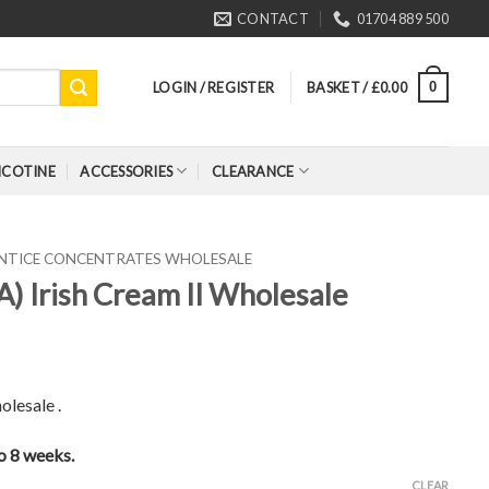
CONTACT
01704 889 500
LOGIN / REGISTER
BASKET /
£
0.00
0
ICOTINE
ACCESSORIES
CLEARANCE
ENTICE CONCENTRATES WHOLESALE
A) Irish Cream II Wholesale
olesale .
to 8 weeks.
CLEAR