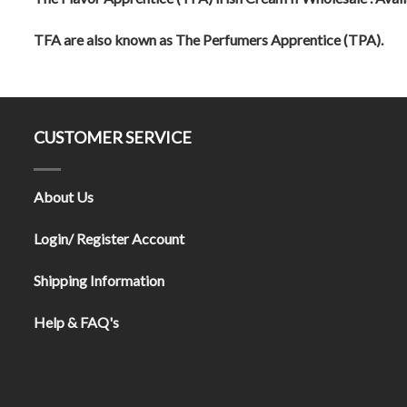
TFA are also known as The Perfumers Apprentice (TPA).
CUSTOMER SERVICE
About Us
Login/ Register Account
Shipping Information
Help & FAQ's