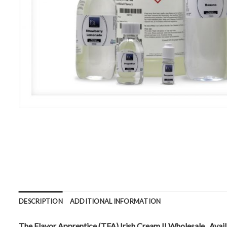
DESCRIPTION
ADDITIONAL INFORMATION
The Flavor Apprentice (TFA) Irish Cream II Wholesale . Availa