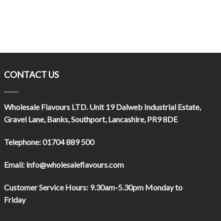
CONTACT US
Wholesale Flavours LTD
. Unit 19 Dalweb Industrial Estate,
Gravel Lane, Banks, Southport, Lancashire, PR9 8DE
Telephone:
01704 889 500
Email:
info@wholesaleflavours.com
Customer Service Hours:
9.30am-5.30pm Monday to
Friday