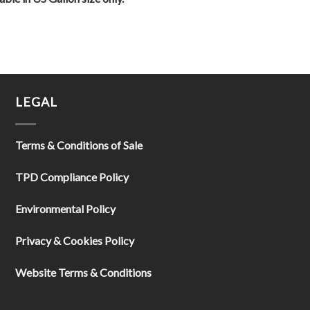
LEGAL
Terms & Conditions of Sale
TPD Compliance Policy
Environmental Policy
Privacy & Cookies Policy
Website Terms & Conditions