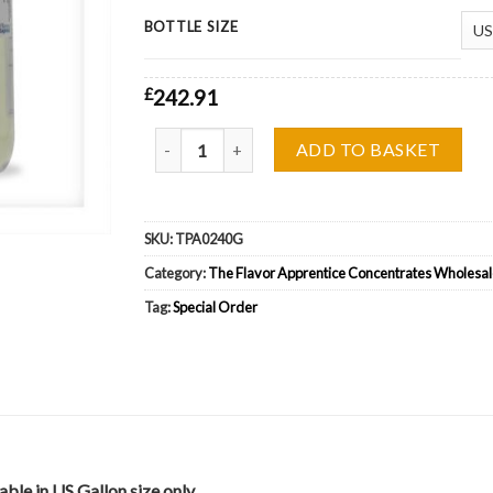
BOTTLE SIZE
£
242.91
The Flavor Apprentice (TFA) Irish Cream II Whol
ADD TO BASKET
SKU:
TPA0240G
Category:
The Flavor Apprentice Concentrates Wholesal
Tag:
Special Order
ble in US Gallon size only.