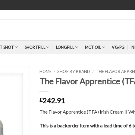
T SHOT
SHORTFILL
LONGFILL
MCT OIL
VG/PG
N
HOME
/
SHOP BY BRAND
/
THE FLAVOR APPR
The Flavor Apprentice (TF
242.91
£
The Flavor Apprentice (TFA) Irish Cream II Wh
This is a backorder item with a lead time of 6 