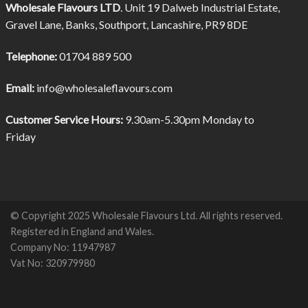
Wholesale Flavours LTD
. Unit 19 Dalweb Industrial Estate,
Gravel Lane, Banks, Southport, Lancashire, PR9 8DE
Telephone:
01704 889 500
Email:
info@wholesaleflavours.com
Customer Service Hours:
9.30am-5.30pm Monday to
Friday
© Copyright 2025 Wholesale Flavours Ltd. All rights reserved.
Registered in England and Wales.
Company No: 11947987
Vat No: 320979980