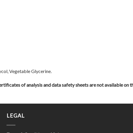
ycol, Vegetable Glycerine.
rtificates of analysis and data safety sheets are not available on t
LEGAL