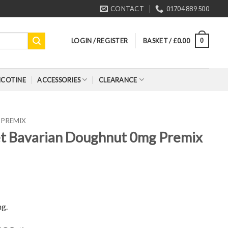
CONTACT
01704 889 500
LOGIN / REGISTER
BASKET /
£
0.00
0
ICOTINE
ACCESSORIES
CLEARANCE
PREMIX
et Bavarian Doughnut 0mg Premix
ng.