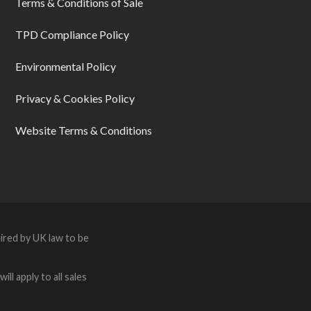
Terms & Conditions of Sale
TPD Compliance Policy
Environmental Policy
Privacy & Cookies Policy
Website Terms & Conditions
ired by UK law to be
ll apply to all sales