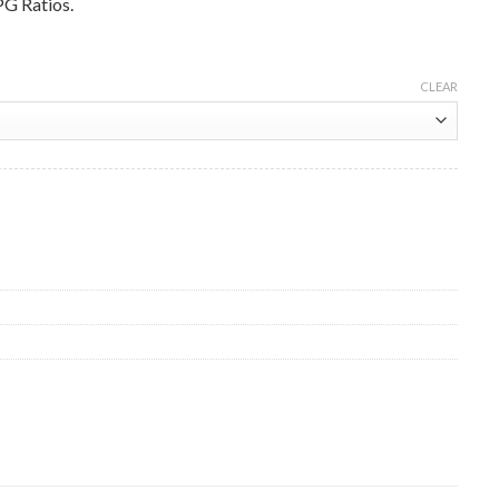
PG Ratios.
CLEAR
mg Premix 5 Litre Wholesale quantity