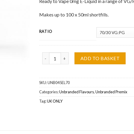
Ready to Vape 0mg E-Liquid in a range of VG/
Makes up to 100 x 50ml shortfills.
RATIO
Unbranded Flavours, Sweet Bavarian Doughnut 0
ADD TO BASKET
SKU:
UNB045EL70
Categories:
Unbranded Flavours
,
Unbranded Premix
Tag:
UK ONLY