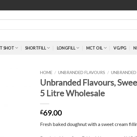
T SHOT
SHORTFILL
LONGFILL
MCT OIL
VG/PG
N
HOME
/
UNBRANDED FLAVOURS
/
UNBRANDED 
Unbranded Flavours, Swe
5 Litre Wholesale
69.00
£
Fresh baked doughnut with a sweet cream filli