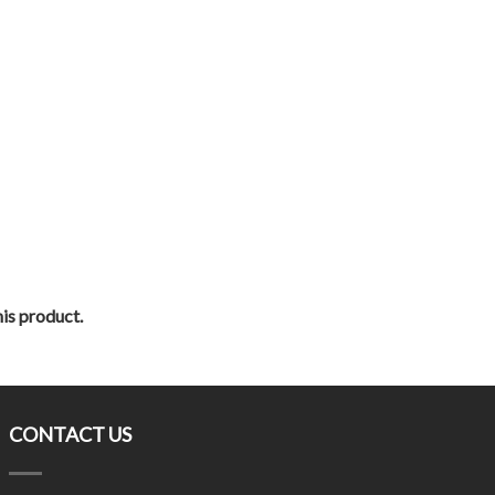
his product.
CONTACT US