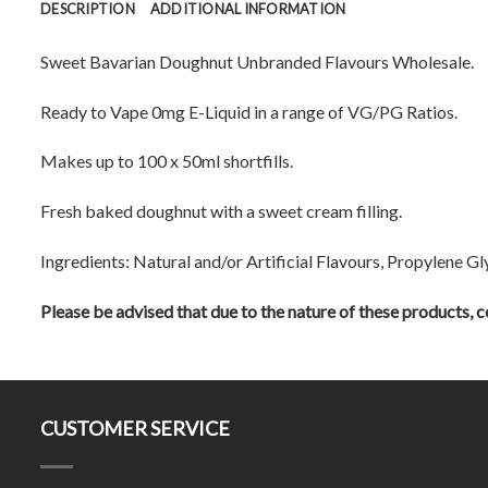
DESCRIPTION
ADDITIONAL INFORMATION
Sweet Bavarian Doughnut Unbranded Flavours Wholesale.
Ready to Vape 0mg E-Liquid in a range of VG/PG Ratios.
Makes up to 100 x 50ml shortfills.
Fresh baked doughnut with a sweet cream filling.
Ingredients: Natural and/or Artificial Flavours, Propylene Gl
Please be advised that due to the nature of these products, ce
CUSTOMER SERVICE