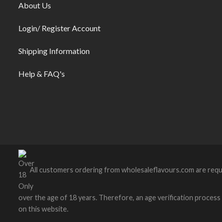
About Us
Login/ Register Account
Shipping Information
Help & FAQ's
All customers ordering from wholesaleflavours.com are requ
over the age of 18 years. Therefore, an age verification process wi
on this website.