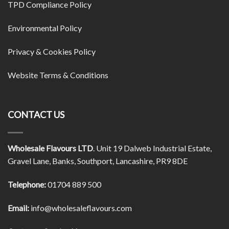
TPD Compliance Policy
Environmental Policy
Privacy & Cookies Policy
Website Terms & Conditions
CONTACT US
Wholesale Flavours LTD
. Unit 19 Dalweb Industrial Estate,
Gravel Lane, Banks, Southport, Lancashire, PR9 8DE
Telephone:
01704 889 500
Email:
info@wholesaleflavours.com