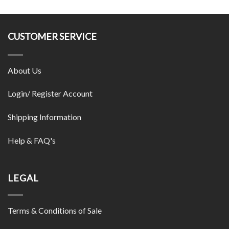
CUSTOMER SERVICE
About Us
Login/ Register Account
Shipping Information
Help & FAQ's
LEGAL
Terms & Conditions of Sale