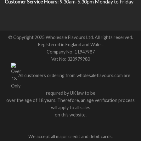
Customer Service Hours:
9.30am-5.30pm Monday to Friday
© Copyright 2025 Wholesale Flavours Ltd. All rights reserved.
Registered in England and Wales.
Company No: 11947987
Vat No: 320979980
All customers ordering from wholesaleflavours.com are
required by UK law to be
over the age of 18 years. Therefore, an age verification process
will apply to all sales
on this website.
We accept all major credit and debit cards.