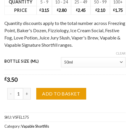
QUANTITY
5 - 9
10 - 24
25 - 49
50 - 99
100+
PRICE
£
3.15
£
2.80
£
2.45
£
2.10
£
1.75
Quantity discounts apply to the total number across Freezing
Point, Baker's Dozen, Fizziology, Ice Cream Social, Festive
Fog, Love Potion, Juice Jury Slush, Vaper's Brew, Vapable &
Vapable Signature Shortfill ranges.
CLEAR
BOTTLE SIZE (ML)
£
3.50
Vapable Bar, Kiwi Passionfruit Guava Shortfill Wholesale quantity
ADD TO BASKET
SKU:
VSFEL175
Category:
Vapable Shortfills