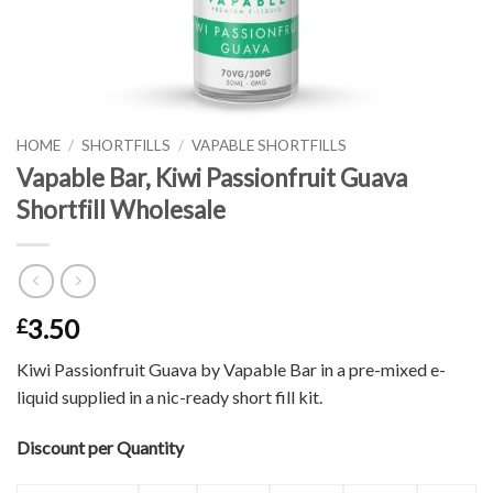
HOME
/
SHORTFILLS
/
VAPABLE SHORTFILLS
Vapable Bar, Kiwi Passionfruit Guava
Shortfill Wholesale
3.50
£
Kiwi Passionfruit Guava by Vapable Bar in a pre-mixed e-
liquid supplied in a nic-ready short fill kit.
Discount per Quantity