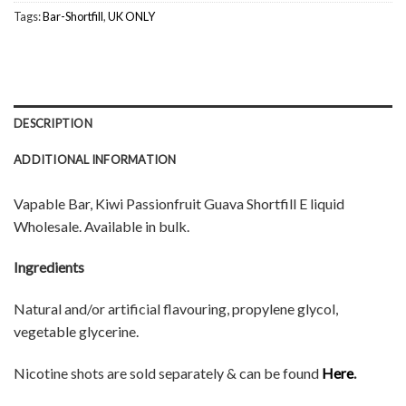
Tags:
Bar-Shortfill
,
UK ONLY
DESCRIPTION
ADDITIONAL INFORMATION
Vapable Bar, Kiwi Passionfruit Guava Shortfill E liquid
Wholesale. Available in bulk.
Ingredients
Natural and/or artificial flavouring, propylene glycol,
vegetable glycerine.
Nicotine shots are sold separately & can be found
Here
.