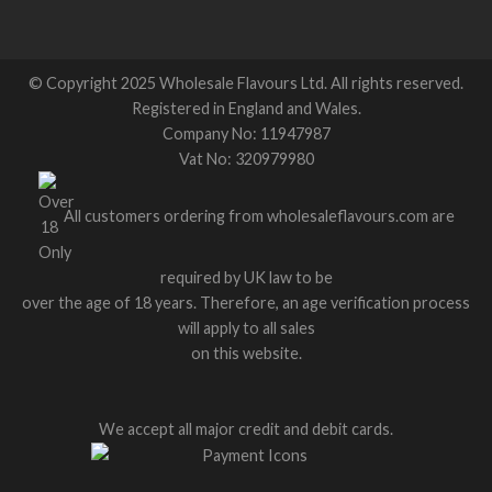
© Copyright 2025 Wholesale Flavours Ltd. All rights reserved.
Registered in England and Wales.
Company No: 11947987
Vat No: 320979980
All customers ordering from wholesaleflavours.com are
required by UK law to be
over the age of 18 years. Therefore, an age verification process
will apply to all sales
on this website.
We accept all major credit and debit cards.