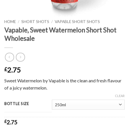
HOME
/
SHORT SHOTS
/
VAPABLE SHORT SHOTS
Vapable, Sweet Watermelon Short Shot
Wholesale
2.75
£
Sweet Watermelon by Vapable is the clean and fresh flavour
of a juicy watermelon.
CLEAR
BOTTLE SIZE
£
2.75