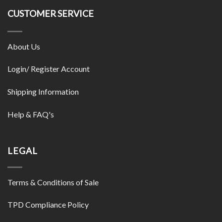
CUSTOMER SERVICE
About Us
Login/ Register Account
Shipping Information
Help & FAQ's
LEGAL
Terms & Conditions of Sale
TPD Compliance Policy