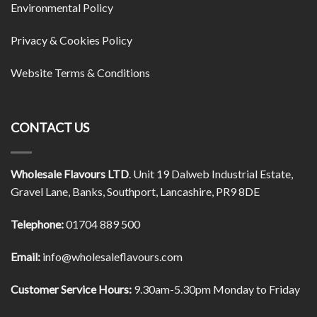
Environmental Policy
Privacy & Cookies Policy
Website Terms & Conditions
CONTACT US
Wholesale Flavours LTD
. Unit 19 Dalweb Industrial Estate,
Gravel Lane, Banks, Southport, Lancashire, PR9 8DE
Telephone:
01704 889 500
Email:
info@wholesaleflavours.com
Customer Service Hours:
9.30am-5.30pm Monday to Friday