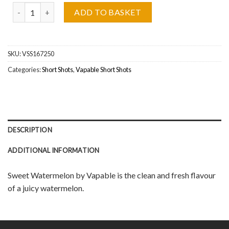
Vapable, Sweet Watermelon Short Shot Wholesale quantity
ADD TO BASKET
SKU:
VSS167250
Categories:
Short Shots
,
Vapable Short Shots
DESCRIPTION
ADDITIONAL INFORMATION
Sweet Watermelon by Vapable is the clean and fresh flavour
of a juicy watermelon.