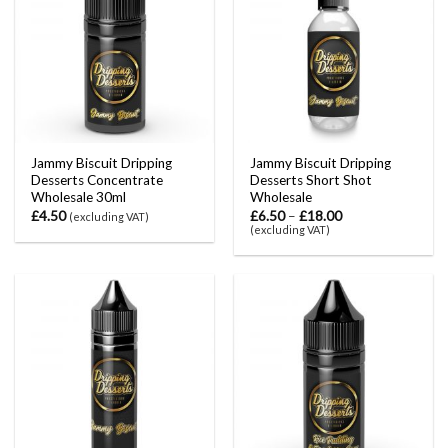
Jammy Biscuit Dripping
Jammy Biscuit Dripping
Desserts Concentrate
Desserts Short Shot
Wholesale 30ml
Wholesale
£
4.50
£
6.50
–
£
18.00
(excluding VAT)
(excluding VAT)