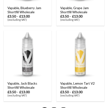
Vapable, Blueberry Jam
Vapable, Grape Jam
Shortfill Wholesale
Shortfill Wholesale
£
3.50
–
£
13.00
£
3.50
–
£
13.00
(excluding VAT)
(excluding VAT)
Vapable, Jack Blacks
Vapable, Lemon Tart V2
Shortfill Wholesale
Shortfill Wholesale
£
3.50
–
£
13.00
£
3.50
–
£
13.00
(excluding VAT)
(excluding VAT)