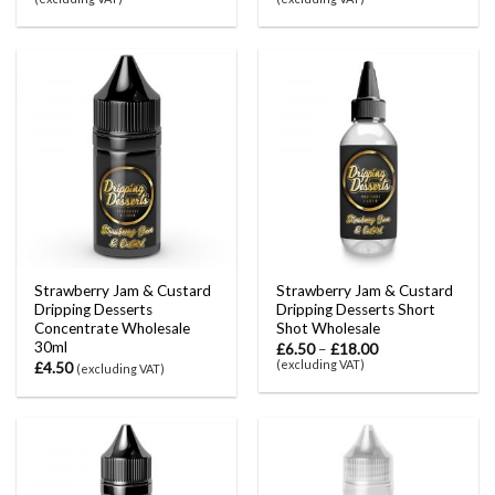
Strawberry Jam & Custard
Strawberry Jam & Custard
Dripping Desserts
Dripping Desserts Short
Concentrate Wholesale
Shot Wholesale
30ml
£
6.50
–
£
18.00
(excluding VAT)
£
4.50
(excluding VAT)