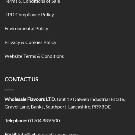
Terms & Conditions of Sale
TPD Compliance Policy
Environmental Policy
Privacy & Cookies Policy
Website Terms & Conditions
CONTACT US
Wholesale Flavours LTD
. Unit 19 Dalweb Industrial Estate,
Gravel Lane, Banks, Southport, Lancashire, PR9 8DE
Telephone:
01704 889 500
Email:
info@wholesaleflavours.com