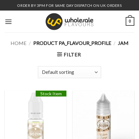
Skip
ORDER BY 3PM FOR SAME DAY DISPATCH ON UK ORDERS
to
content
0
HOME
/
PRODUCT PA_FLAVOUR_PROFILE
/
JAM
FILTER
Stock Item