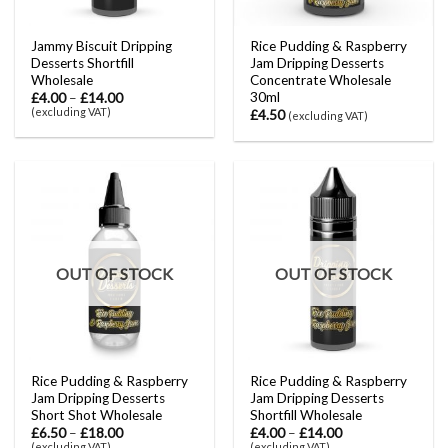
Jammy Biscuit Dripping
Rice Pudding & Raspberry
Desserts Shortfill
Jam Dripping Desserts
Wholesale
Concentrate Wholesale
30ml
£
4.00
–
£
14.00
(excluding VAT)
£
4.50
(excluding VAT)
OUT OF STOCK
OUT OF STOCK
Rice Pudding & Raspberry
Rice Pudding & Raspberry
Jam Dripping Desserts
Jam Dripping Desserts
Short Shot Wholesale
Shortfill Wholesale
£
6.50
–
£
18.00
£
4.00
–
£
14.00
(excluding VAT)
(excluding VAT)