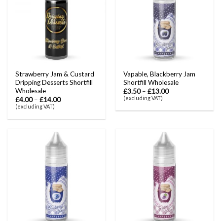
Strawberry Jam & Custard
Vapable, Blackberry Jam
Dripping Desserts Shortfill
Shortfill Wholesale
Wholesale
£
3.50
–
£
13.00
(excluding VAT)
£
4.00
–
£
14.00
(excluding VAT)