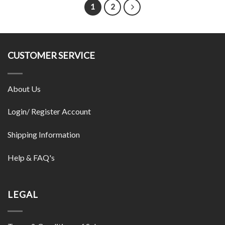
1
2
CUSTOMER SERVICE
About Us
Login/ Register Account
Shipping Information
Help & FAQ's
LEGAL