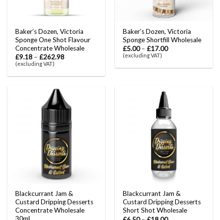
Baker’s Dozen, Victoria
Baker’s Dozen, Victoria
Sponge One Shot Flavour
Sponge Shortfill Wholesale
Concentrate Wholesale
£
5.00
–
£
17.00
(excluding VAT)
£
9.18
–
£
262.98
(excluding VAT)
Blackcurrant Jam &
Blackcurrant Jam &
Custard Dripping Desserts
Custard Dripping Desserts
Concentrate Wholesale
Short Shot Wholesale
30ml
£
6.50
–
£
18.00