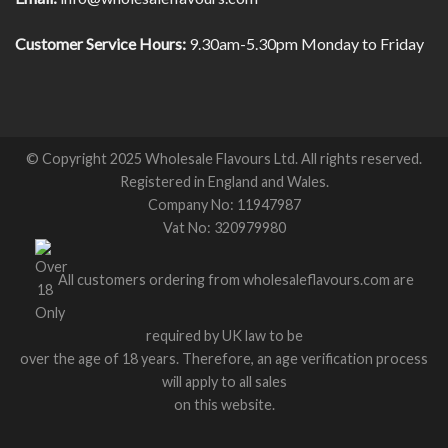
Customer Service Hours:
9.30am-5.30pm Monday to Friday
© Copyright 2025 Wholesale Flavours Ltd. All rights reserved.
Registered in England and Wales.
Company No: 11947987
Vat No: 320979980
All customers ordering from wholesaleflavours.com are
required by UK law to be
over the age of 18 years. Therefore, an age verification process
will apply to all sales
on this website.