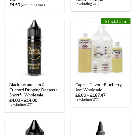
(excluding VAT)
£
4.50
(excluding VAT)
Stock Item
Blackcurrant Jam &
Capella Flavour Blueberry
Custard Dripping Desserts
Jam Wholesale
Shortfill Wholesale
£
6.80
–
£
187.47
(excluding VAT)
£
4.00
–
£
14.00
(excluding VAT)