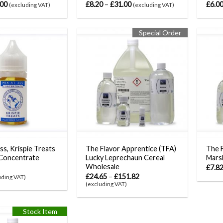
.00
£
8.20
–
£
31.00
£
6.0
(excluding VAT)
(excluding VAT)
Special Order
ss, Krispie Treats
The Flavor Apprentice (TFA)
The F
Concentrate
Lucky Leprechaun Cereal
Mars
Wholesale
£
7.8
£
24.65
–
£
151.82
uding VAT)
(excluding VAT)
Stock Item