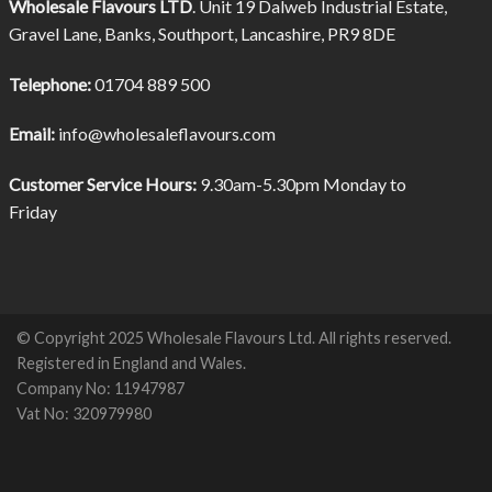
Wholesale Flavours LTD
. Unit 19 Dalweb Industrial Estate,
Gravel Lane, Banks, Southport, Lancashire, PR9 8DE
Telephone:
01704 889 500
Email:
info@wholesaleflavours.com
Customer Service Hours:
9.30am-5.30pm Monday to
Friday
© Copyright 2025 Wholesale Flavours Ltd. All rights reserved.
Registered in England and Wales.
Company No: 11947987
Vat No: 320979980