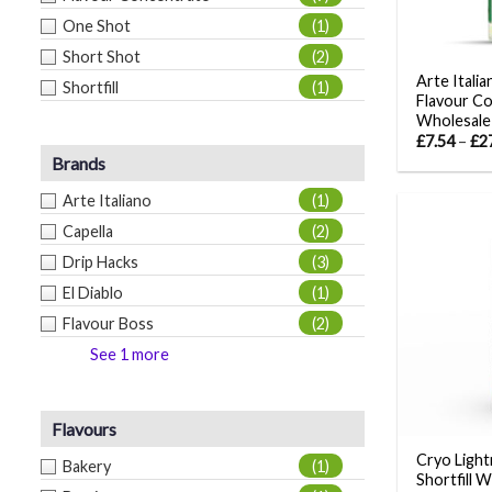
One Shot
(1)
Short Shot
(2)
Arte Itali
Shortfill
(1)
Flavour C
Wholesale
£
7.54
–
£
2
Brands
Arte Italiano
(1)
Capella
(2)
Drip Hacks
(3)
El Diablo
(1)
Flavour Boss
(2)
See 1 more
Flavours
Cryo Light
Bakery
(1)
Shortfill 