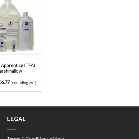
 Apprentice (TFA)
arshmallow
06.77
(excluding VAT)
LEGAL
Terms & Conditions of Sale