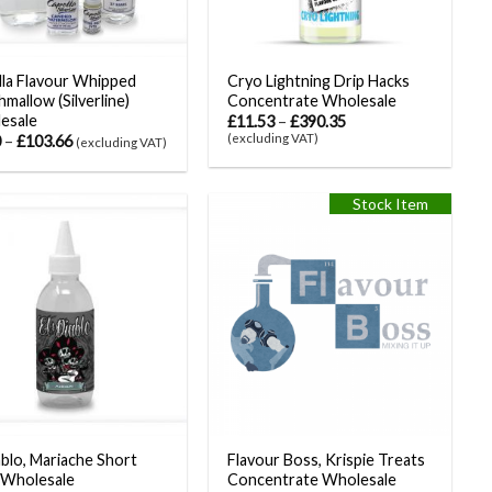
la Flavour Whipped
Cryo Lightning Drip Hacks
mallow (Silverline)
Concentrate Wholesale
esale
£
11.53
–
£
390.35
(excluding VAT)
0
–
£
103.66
(excluding VAT)
Stock Item
ablo, Mariache Short
Flavour Boss, Krispie Treats
 Wholesale
Concentrate Wholesale