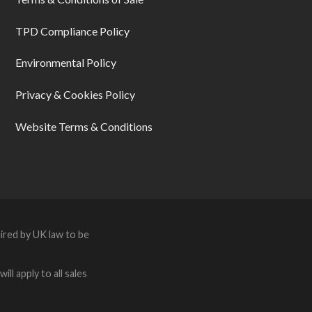
TPD Compliance Policy
Environmental Policy
Privacy & Cookies Policy
Website Terms & Conditions
ired by UK law to be
ll apply to all sales