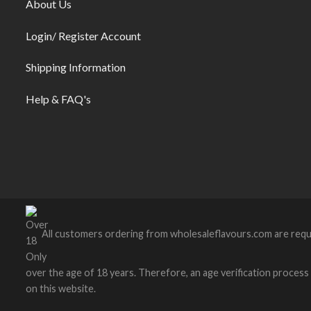
About Us
Login/ Register Account
Shipping Information
Help & FAQ's
All customers ordering from wholesaleflavours.com are requ
over the age of 18 years. Therefore, an age verification process wi
on this website.