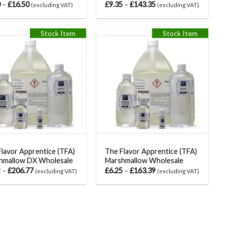
0
–
£
16.50
£
9.35
–
£
143.35
(excluding VAT)
(excluding VAT)
Stock Item
Stock Item
lavor Apprentice (TFA)
The Flavor Apprentice (TFA)
hmallow DX Wholesale
Marshmallow Wholesale
2
–
£
206.77
£
6.25
–
£
163.39
(excluding VAT)
(excluding VAT)