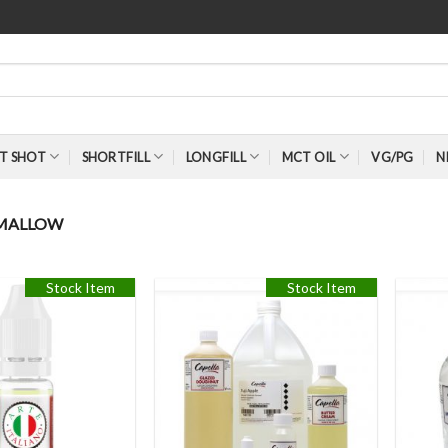
T SHOT
SHORTFILL
LONGFILL
MCT OIL
VG/PG
N
MALLOW
Stock Item
Stock Item