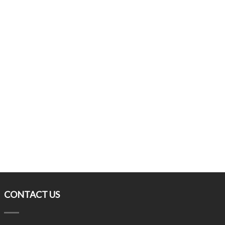
CONTACT US