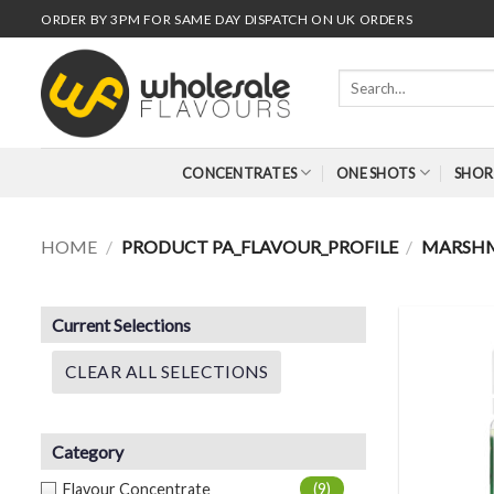
Skip
ORDER BY 3PM FOR SAME DAY DISPATCH ON UK ORDERS
to
content
Search
for:
CONCENTRATES
ONE SHOTS
SHOR
HOME
/
PRODUCT PA_FLAVOUR_PROFILE
/
MARSH
Current Selections
CLEAR ALL SELECTIONS
Category
Flavour Concentrate
(9)