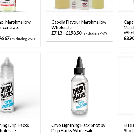
ano, Marshmallow
Capella Flavour Marshmallow
Capel
oncentrate
Wholesale
Marsh
Whol
£
7.18
–
£
198.50
(excluding VAT)
76.67
£
3.9
(excluding VAT)
ning Drip Hacks
Cryo Lightning Hack Shot by
El Di
Wholesale
Drip Hacks Wholesale
Shot