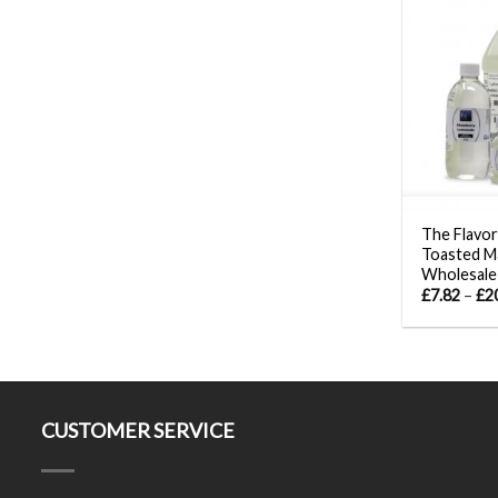
The Flavor
Toasted M
Wholesale
£
7.82
–
£
2
CUSTOMER SERVICE