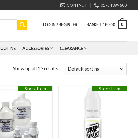
CONTACT
01704 889 500
LOGIN / REGISTER
BASKET /
£
0.00
0
ICOTINE
ACCESSORIES
CLEARANCE
Showing all 13 results
Stock Item
Stock Item