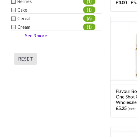
Berries
(1)
£
3.00
–
£
5
Cake
(1)
Cereal
(6)
Cream
(1)
See 3 more
RESET
Flavour Bo
One Shot 
Wholesale
£
5.25
(excl