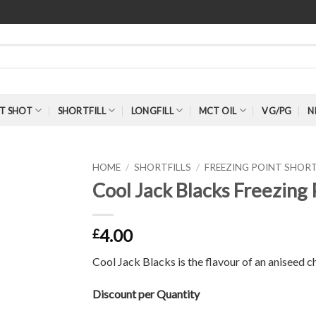
T SHOT
SHORTFILL
LONGFILL
MCT OIL
VG/PG
N
HOME
/
SHORTFILLS
/
FREEZING POINT SHORT
Cool Jack Blacks Freezing 
4.00
£
Cool Jack Blacks is the flavour of an aniseed 
Discount per Quantity