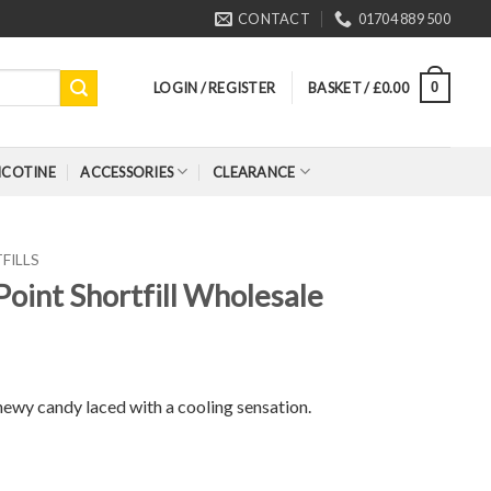
CONTACT
01704 889 500
LOGIN / REGISTER
BASKET /
£
0.00
0
ICOTINE
ACCESSORIES
CLEARANCE
FILLS
Point Shortfill Wholesale
chewy candy laced with a cooling sensation.