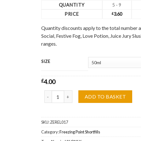
QUANTITY
5 - 9
PRICE
£
3.60
Quantity discounts apply to the total number a
Social, Festive Fog, Love Potion, Juice Jury Sl
ranges.
SIZE
£
4.00
Cool Jack Blacks Freezing Point Shortfill Wholes
ADD TO BASKET
SKU:
ZEREL017
Category:
Freezing Point Shortfills