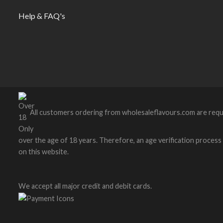
Help & FAQ's
All customers ordering from wholesaleflavours.com are requ
over the age of 18 years. Therefore, an age verification process wi
on this website.
We accept all major credit and debit cards.