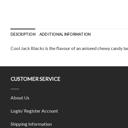
DESCRIPTION
ADDITIONAL INFORMATION
Cool Jack Blacks is the flavour of an aniseed chewy candy la
CUSTOMER SERVICE
About Us
Login/ Register Account
Shipping Information