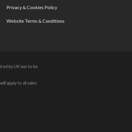
Privacy & Cookies Policy
Website Terms & Conditions
ired by UK law to be
ll apply to all sales