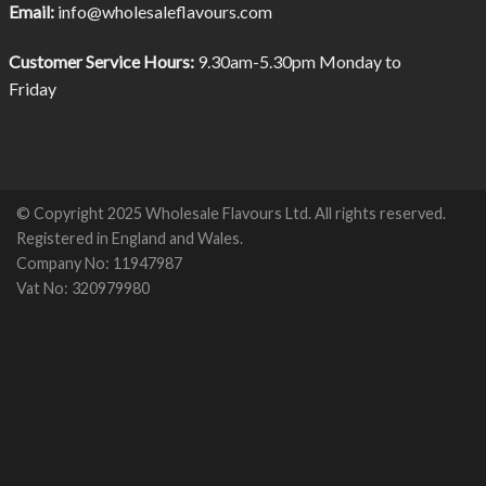
Email:
info@wholesaleflavours.com
Customer Service Hours:
9.30am-5.30pm Monday to
Friday
© Copyright 2025 Wholesale Flavours Ltd. All rights reserved.
Registered in England and Wales.
Company No: 11947987
Vat No: 320979980