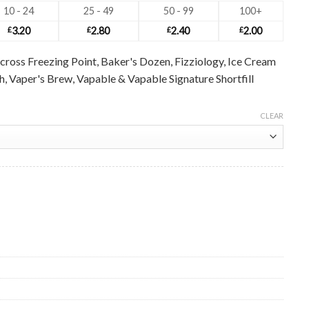
10 - 24
25 - 49
50 - 99
100+
£
3.20
£
2.80
£
2.40
£
2.00
cross Freezing Point, Baker's Dozen, Fizziology, Ice Cream
ush, Vaper's Brew, Vapable & Vapable Signature Shortfill
CLEAR
ale quantity