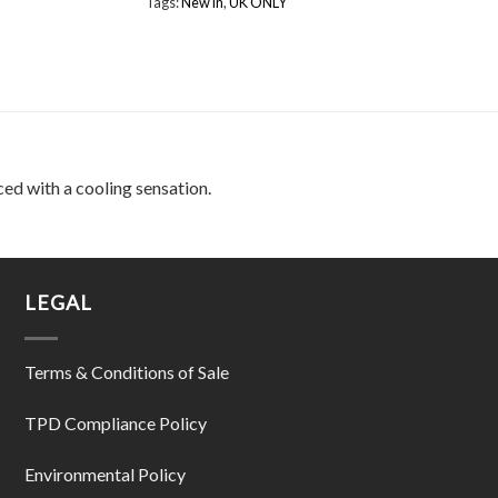
Tags:
New in
,
UK ONLY
ced with a cooling sensation.
LEGAL
Terms & Conditions of Sale
TPD Compliance Policy
Environmental Policy