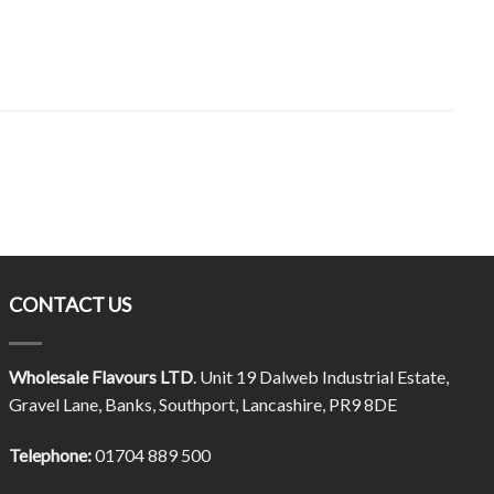
CONTACT US
Wholesale Flavours LTD
. Unit 19 Dalweb Industrial Estate,
Gravel Lane, Banks, Southport, Lancashire, PR9 8DE
Telephone:
01704 889 500