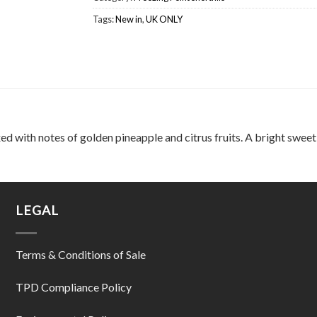
Tags:
New in
,
UK ONLY
xed with notes of golden pineapple and citrus fruits. A bright sweet 
LEGAL
Terms & Conditions of Sale
TPD Compliance Policy