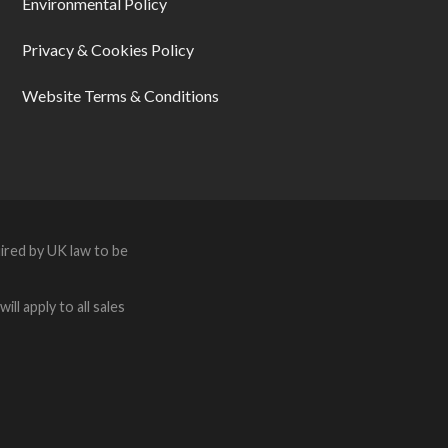
Environmental Policy
Privacy & Cookies Policy
Website Terms & Conditions
ired by UK law to be
ll apply to all sales