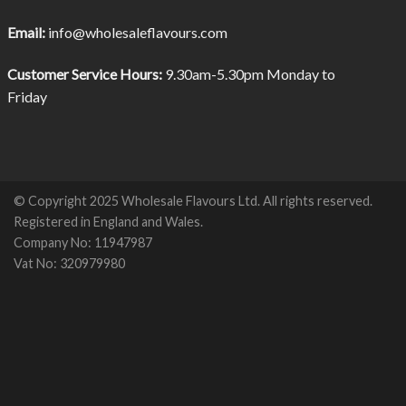
Email:
info@wholesaleflavours.com
Customer Service Hours:
9.30am-5.30pm Monday to
Friday
© Copyright 2025 Wholesale Flavours Ltd. All rights reserved.
Registered in England and Wales.
Company No: 11947987
Vat No: 320979980