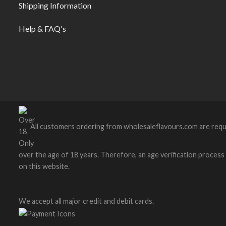
Shipping Information
Help & FAQ's
All customers ordering from wholesaleflavours.com are requ
over the age of 18 years. Therefore, an age verification process wi
on this website.
We accept all major credit and debit cards.