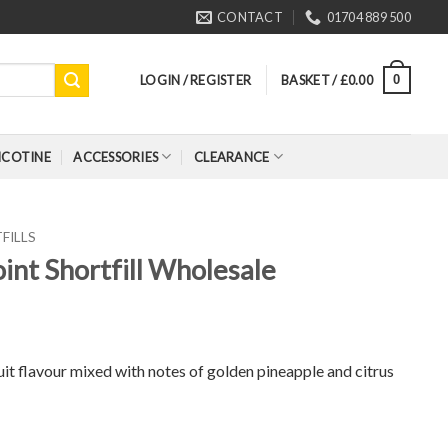
CONTACT
01704 889 500
LOGIN / REGISTER
BASKET /
£
0.00
0
ICOTINE
ACCESSORIES
CLEARANCE
FILLS
oint Shortfill Wholesale
ruit flavour mixed with notes of golden pineapple and citrus