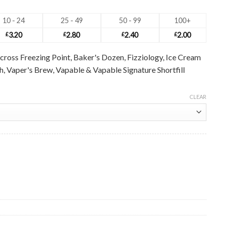
10 - 24
25 - 49
50 - 99
100+
£
3.20
£
2.80
£
2.40
£
2.00
cross Freezing Point, Baker's Dozen, Fizziology, Ice Cream
ush, Vaper's Brew, Vapable & Vapable Signature Shortfill
CLEAR
le quantity