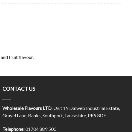
and fruit flavour.
CONTACT US
Wholesale Flavours LTD
. Unit 19 Dalweb Industrial Estate,
Gravel Lane, Banks, Southport, Lancashire, PR9 8DE
Telephone:
01704 889 500