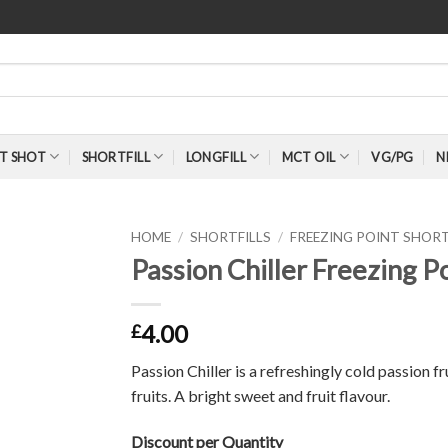
T SHOT
SHORTFILL
LONGFILL
MCT OIL
VG/PG
N
HOME
/
SHORTFILLS
/
FREEZING POINT SHORT
Passion Chiller Freezing P
4.00
£
Passion Chiller is a refreshingly cold passion f
fruits. A bright sweet and fruit flavour.
Discount per Quantity