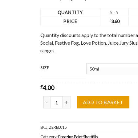
QUANTITY
5 - 9
PRICE
£
3.60
Quantity discounts apply to the total number a
Social, Festive Fog, Love Potion, Juice Jury Sl
ranges.
SIZE
£
4.00
Passion Chiller Freezing Point Shortfill Wholesa
ADD TO BASKET
SKU:
ZEREL015
Category:
Freezing Point Shortfills