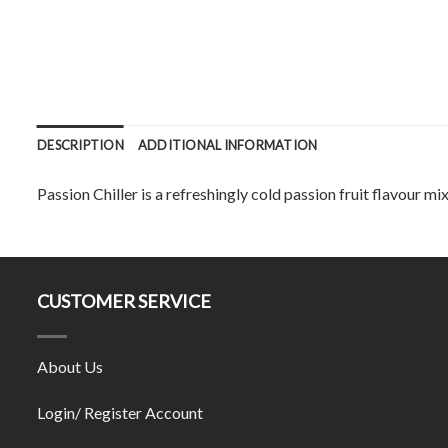
DESCRIPTION
ADDITIONAL INFORMATION
Passion Chiller is a refreshingly cold passion fruit flavour mi
CUSTOMER SERVICE
About Us
Login/ Register Account