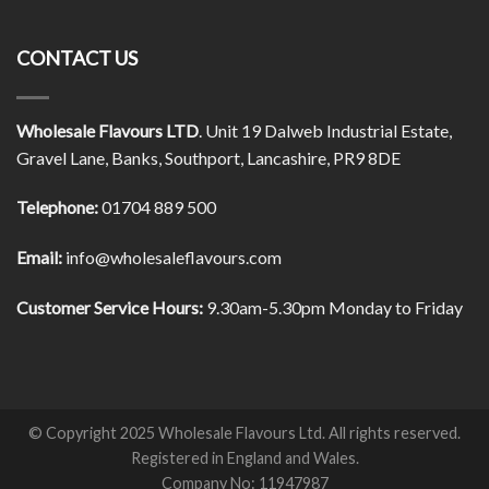
CONTACT US
Wholesale Flavours LTD
. Unit 19 Dalweb Industrial Estate,
Gravel Lane, Banks, Southport, Lancashire, PR9 8DE
Telephone:
01704 889 500
Email:
info@wholesaleflavours.com
Customer Service Hours:
9.30am-5.30pm Monday to Friday
© Copyright 2025 Wholesale Flavours Ltd. All rights reserved.
Registered in England and Wales.
Company No: 11947987