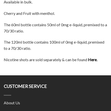
Available in bulk.
Cherry and Fruit with menthol.
The 60ml bottle contains 50ml of 0mg e-liquid, premixed to a
70/30 ratio.
The 120ml bottle contains 100ml of 0mg e-liquid, premixed
to a 70/30 ratio.
Nicotine shots are sold separately & can be found
Here
.
CUSTOMER SERVICE
About Us