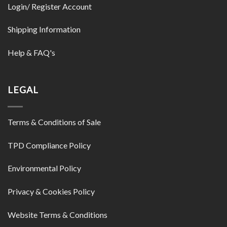
Login/ Register Account
Shipping Information
Help & FAQ's
LEGAL
Terms & Conditions of Sale
TPD Compliance Policy
Environmental Policy
Privacy & Cookies Policy
Website Terms & Conditions