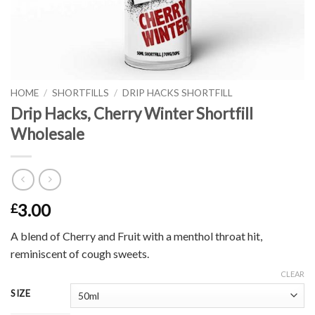
HOME
/
SHORTFILLS
/
DRIP HACKS SHORTFILL
Drip Hacks, Cherry Winter Shortfill
Wholesale
3.00
£
A blend of Cherry and Fruit with a menthol throat hit,
reminiscent of cough sweets.
CLEAR
SIZE