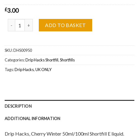
£
3.00
Drip Hacks, Cherry Winter Shortfill Wholesale quantity
ADD TO BASKET
SKU:
DHS00950
Categories:
Drip Hacks Shortfill
,
Shortfills
Tags:
Drip Hacks
,
UK ONLY
DESCRIPTION
ADDITIONAL INFORMATION
Drip Hacks, Cherry Winter 50ml/100ml Shortfill E liquid.