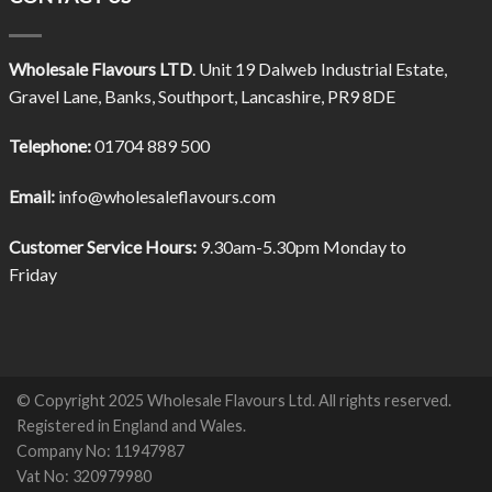
Wholesale Flavours LTD
. Unit 19 Dalweb Industrial Estate,
Gravel Lane, Banks, Southport, Lancashire, PR9 8DE
Telephone:
01704 889 500
Email:
info@wholesaleflavours.com
Customer Service Hours:
9.30am-5.30pm Monday to
Friday
© Copyright 2025 Wholesale Flavours Ltd. All rights reserved.
Registered in England and Wales.
Company No: 11947987
Vat No: 320979980