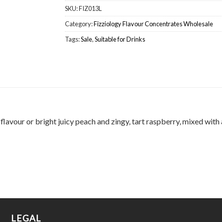
SKU:
FIZ013L
Category:
Fizziology Flavour Concentrates Wholesale
Tags:
Sale
,
Suitable for Drinks
lavour or bright juicy peach and zingy, tart raspberry, mixed with a
LEGAL