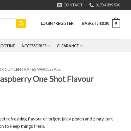
CONTACT
01704 889 500
LOGIN / REGISTER
BASKET /
£
0.00
0
ICOTINE
ACCESSORIES
CLEARANCE
OUR CONCENTRATES WHOLESALE
 Raspberry One Shot Flavour
t refreshing flavour or bright juicy peach and zingy, tart
on to keep things fresh.