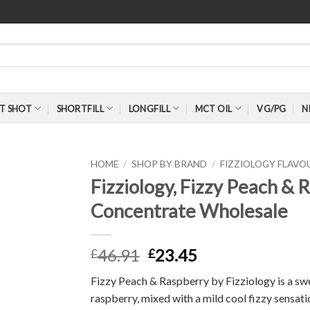
T SHOT
SHORTFILL
LONGFILL
MCT OIL
VG/PG
N
HOME
/
SHOP BY BRAND
/
FIZZIOLOGY FLAV
Fizziology, Fizzy Peach &
Concentrate Wholesale
46.91
23.45
£
£
Fizzy Peach & Raspberry by Fizziology is a swee
raspberry, mixed with a mild cool fizzy sensati