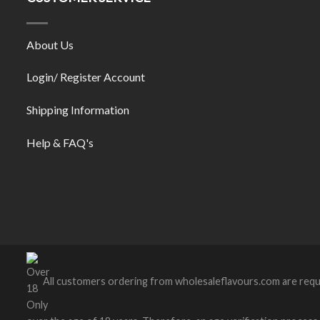
About Us
Login/ Register Account
Shipping Information
Help & FAQ's
All customers ordering from wholesaleflavours.com are requ