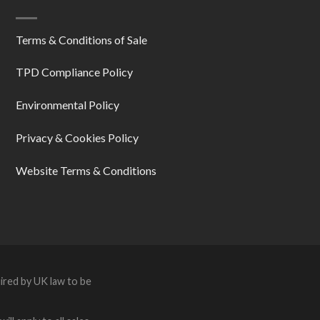
Terms & Conditions of Sale
TPD Compliance Policy
Environmental Policy
Privacy & Cookies Policy
Website Terms & Conditions
ired by UK law to be