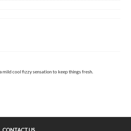
 mild cool fizzy sensation to keep things fresh.
CONTACT US