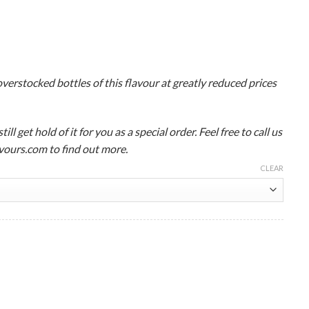
verstocked bottles of this flavour at greatly reduced prices
ll get hold of it for you as a special order. Feel free to call us
ours.com to find out more.
CLEAR
lavour Concentrate Wholesale quantity