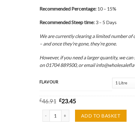
Recommended Percentage:
10 – 15%
Recommended Steep time:
3 – 5 Days
We are currently clearing a limited number of o
– and once they’re gone, they’re gone.
However, if you need a larger quantity, we can sti
on 01704 889500, or email info@wholesaleflav
FLAVOUR
£
46.91
£
23.45
Fizziology, Fizzy Peach & Raspberry One Shot F
ADD TO BASKET