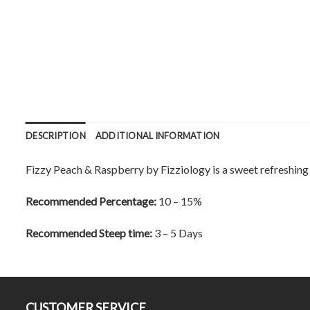
DESCRIPTION
ADDITIONAL INFORMATION
Fizzy Peach & Raspberry by Fizziology is a sweet refreshing f
Recommended Percentage:
10 – 15%
Recommended Steep time:
3 – 5 Days
CUSTOMER SERVICE