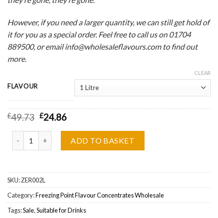
However, if you need a larger quantity, we can still get hold of
it for you as a special order. Feel free to call us on 01704
889500, or email info@wholesaleflavours.com to find out
more.
CLEAR
FLAVOUR
£
49.73
£
24.86
Freezing Point, Cool Apple & Blackcurrant One Shot Flavour Conc
ADD TO BASKET
SKU:
ZER002L
Category:
Freezing Point Flavour Concentrates Wholesale
Tags:
Sale
,
Suitable for Drinks