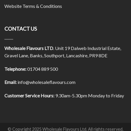
Website Terms & Conditions
CONTACT US
Wholesale Flavours LTD
. Unit 19 Dalweb Industrial Estate,
Gravel Lane, Banks, Southport, Lancashire, PR9 8DE
Telephone:
01704 889 500
Email:
info@wholesaleflavours.com
Customer Service Hours:
9.30am-5.30pm Monday to Friday
© Copyright 2025 Wholesale Flavours Ltd. All rights reserved.