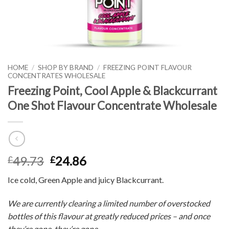
HOME
/
SHOP BY BRAND
/
FREEZING POINT FLAVOUR
CONCENTRATES WHOLESALE
Freezing Point, Cool Apple & Blackcurrant
One Shot Flavour Concentrate Wholesale
49.73
24.86
£
£
Ice cold, Green Apple and juicy Blackcurrant.
We are currently clearing a limited number of overstocked
bottles of this flavour at greatly reduced prices – and once
they’re gone, they’re gone.