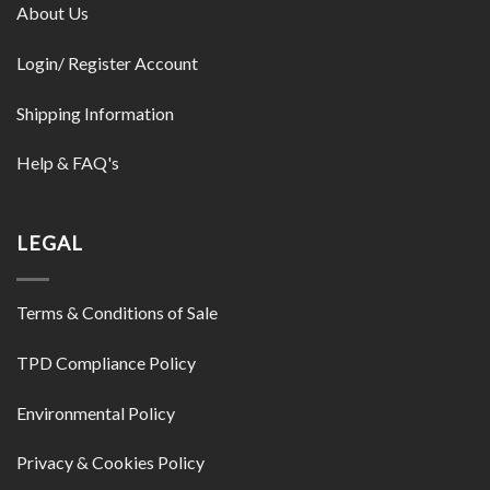
About Us
Login/ Register Account
Shipping Information
Help & FAQ's
LEGAL
Terms & Conditions of Sale
TPD Compliance Policy
Environmental Policy
Privacy & Cookies Policy