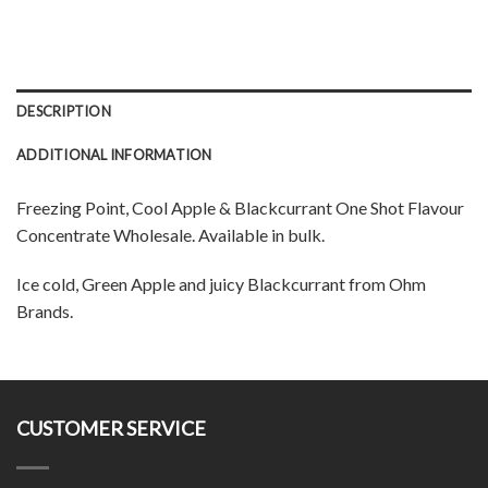
DESCRIPTION
ADDITIONAL INFORMATION
Freezing Point, Cool Apple & Blackcurrant One Shot Flavour
Concentrate Wholesale. Available in bulk.
Ice cold, Green Apple and juicy Blackcurrant from Ohm
Brands.
CUSTOMER SERVICE