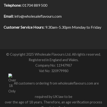
Telephone:
01704 889 500
Email:
info@wholesaleflavours.com
Customer Service Hours:
9.30am-5.30pm Monday to Friday
© Copyright 2025 Wholesale Flavours Ltd. All rights reserved.
Registered in England and Wales.
Company No: 11947987
Vat No: 320979980
All customers ordering from wholesaleflavours.com are
required by UK law to be
over the age of 18 years. Therefore, an age verification process