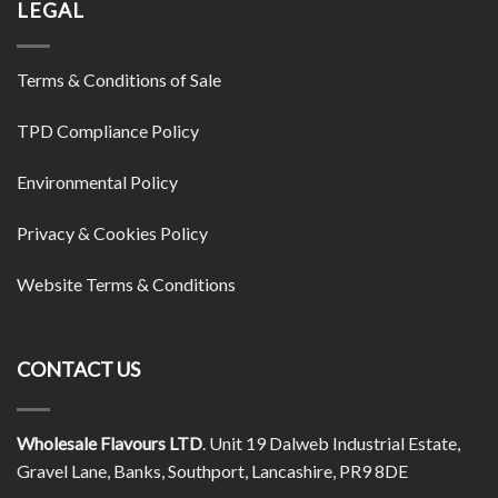
LEGAL
Terms & Conditions of Sale
TPD Compliance Policy
Environmental Policy
Privacy & Cookies Policy
Website Terms & Conditions
CONTACT US
Wholesale Flavours LTD
. Unit 19 Dalweb Industrial Estate,
Gravel Lane, Banks, Southport, Lancashire, PR9 8DE