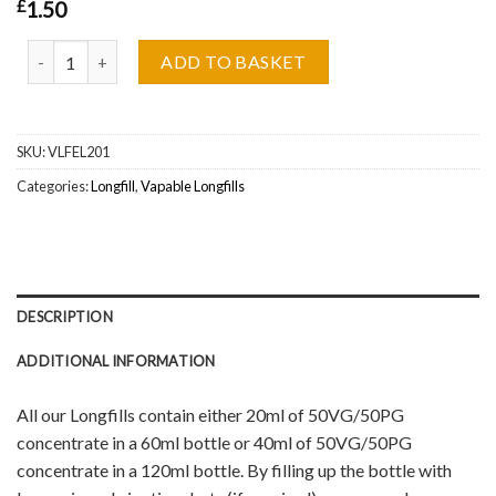
£
1.50
Glacier Cherry V2 Vapable Longfill Wholesale quantity
ADD TO BASKET
SKU:
VLFEL201
Categories:
Longfill
,
Vapable Longfills
DESCRIPTION
ADDITIONAL INFORMATION
All our Longfills contain either 20ml of 50VG/50PG
concentrate in a 60ml bottle or 40ml of 50VG/50PG
concentrate in a 120ml bottle. By filling up the bottle with