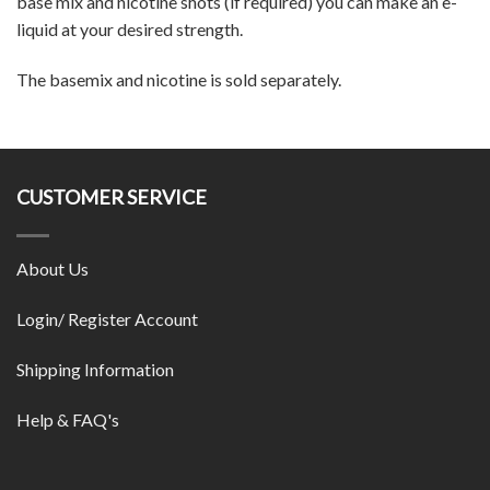
base mix and nicotine shots (if required) you can make an e-
liquid at your desired strength.
The basemix and nicotine is sold separately.
CUSTOMER SERVICE
About Us
Login/ Register Account
Shipping Information
Help & FAQ's