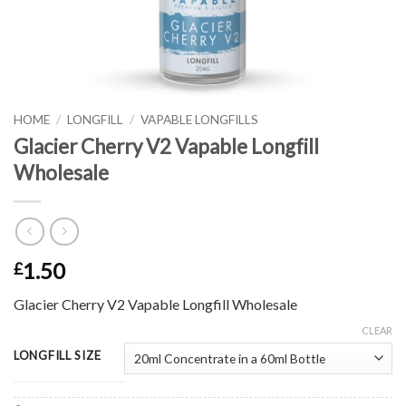
HOME
/
LONGFILL
/
VAPABLE LONGFILLS
Glacier Cherry V2 Vapable Longfill
Wholesale
1.50
£
Glacier Cherry V2 Vapable Longfill Wholesale
CLEAR
LONGFILL SIZE