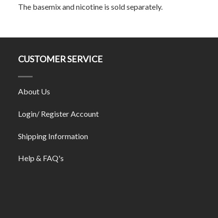
The basemix and nicotine is sold separately.
CUSTOMER SERVICE
About Us
Login/ Register Account
Shipping Information
Help & FAQ's