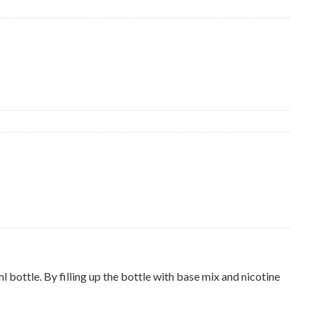
ottle. By filling up the bottle with base mix and nicotine