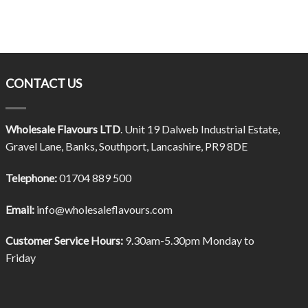
CONTACT US
Wholesale Flavours LTD
. Unit 19 Dalweb Industrial Estate,
Gravel Lane, Banks, Southport, Lancashire, PR9 8DE
Telephone:
01704 889 500
Email:
info@wholesaleflavours.com
Customer Service Hours:
9.30am-5.30pm Monday to
Friday