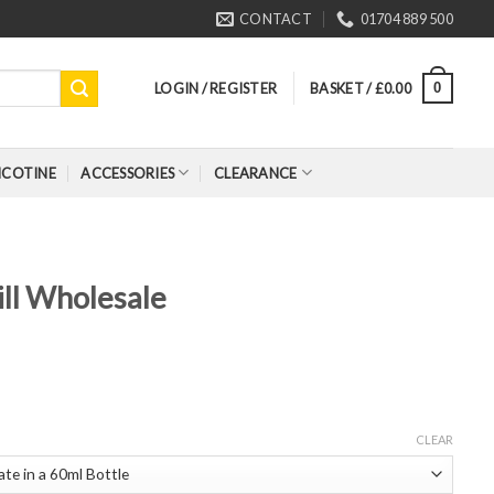
CONTACT
01704 889 500
LOGIN / REGISTER
BASKET /
£
0.00
0
ICOTINE
ACCESSORIES
CLEARANCE
ll Wholesale
CLEAR