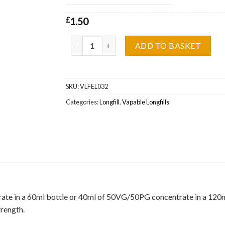
£
1.50
Grape Soda Vapable Longfill Wholesale quantity
ADD TO BASKET
SKU:
VLFEL032
Categories:
Longfill
,
Vapable Longfills
ate in a 60ml bottle or 40ml of 50VG/50PG concentrate in a 120ml b
trength.