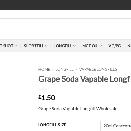
T SHOT
SHORTFILL
LONGFILL
MCT OIL
VG/PG
N
HOME
/
LONGFILL
/
VAPABLE LONGFILLS
Grape Soda Vapable Longfi
1.50
£
Grape Soda Vapable Longfill Wholesale
LONGFILL SIZE