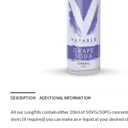
DESCRIPTION
ADDITIONAL INFORMATION
All our Longfills contain either 20ml of 50VG/50PG concentr
shots (if required) you can make an e-liquid at your desired s