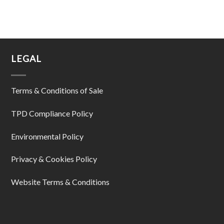
LEGAL
Terms & Conditions of Sale
TPD Compliance Policy
Environmental Policy
Privacy & Cookies Policy
Website Terms & Conditions