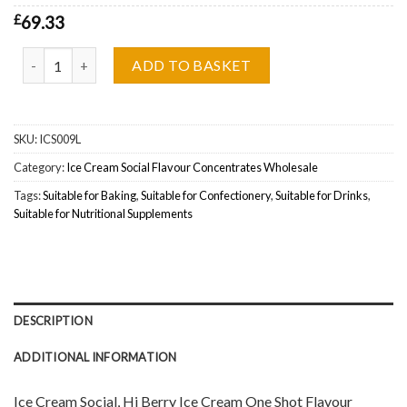
£
69.33
Ice Cream Social, Hi Berry Ice Cream One Shot Flavour Concentra
ADD TO BASKET
SKU:
ICS009L
Category:
Ice Cream Social Flavour Concentrates Wholesale
Tags:
Suitable for Baking
,
Suitable for Confectionery
,
Suitable for Drinks
,
Suitable for Nutritional Supplements
DESCRIPTION
ADDITIONAL INFORMATION
Ice Cream Social, Hi Berry Ice Cream One Shot Flavour