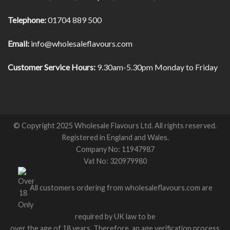
Telephone:
01704 889 500
Email:
info@wholesaleflavours.com
Customer Service Hours:
9.30am-5.30pm Monday to Friday
© Copyright 2025 Wholesale Flavours Ltd. All rights reserved.
Registered in England and Wales.
Company No: 11947987
Vat No: 320979980
All customers ordering from wholesaleflavours.com are
required by UK law to be
over the age of 18 years. Therefore, an age verification process