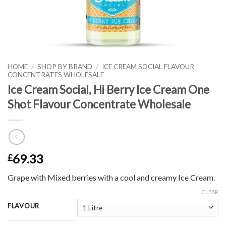
HOME
/
SHOP BY BRAND
/
ICE CREAM SOCIAL FLAVOUR
CONCENTRATES WHOLESALE
Ice Cream Social, Hi Berry Ice Cream One
Shot Flavour Concentrate Wholesale
69.33
£
Grape with Mixed berries with a cool and creamy Ice Cream.
CLEAR
FLAVOUR