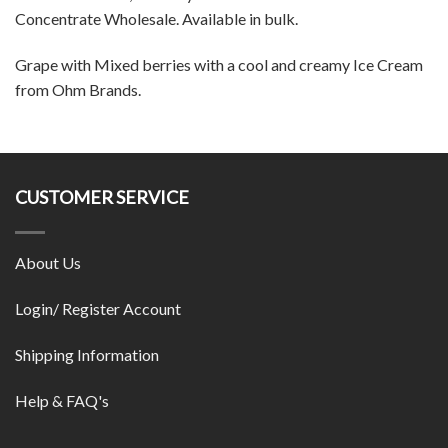
Concentrate Wholesale. Available in bulk.
Grape with Mixed berries with a cool and creamy Ice Cream
from Ohm Brands.
CUSTOMER SERVICE
About Us
Login/ Register Account
Shipping Information
Help & FAQ's