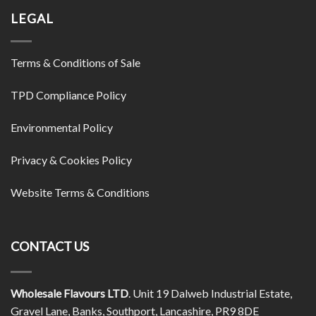
LEGAL
Terms & Conditions of Sale
TPD Compliance Policy
Environmental Policy
Privacy & Cookies Policy
Website Terms & Conditions
CONTACT US
Wholesale Flavours LTD
. Unit 19 Dalweb Industrial Estate,
Gravel Lane, Banks, Southport, Lancashire, PR9 8DE